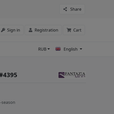
Share
Sign in
Registration
Cart
RUB
English
s
 #4395
-season