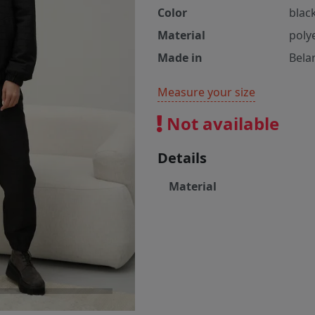
Color
blac
Material
poly
Made in
Bela
Measure your size
Not available
Details
Material