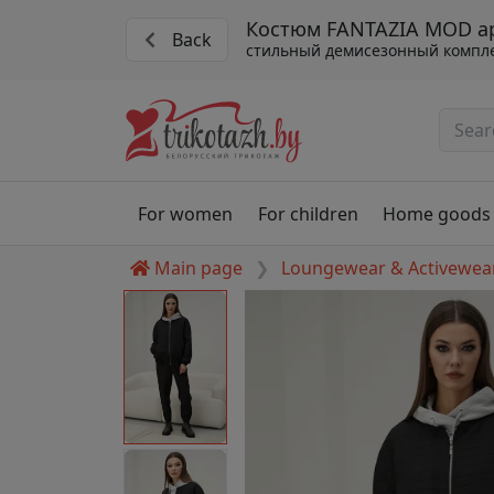
Костюм FANTAZIA MOD ар
Back
стильный демисезонный компл
For women
For children
Home goods
Main page
Loungewear & Activewea