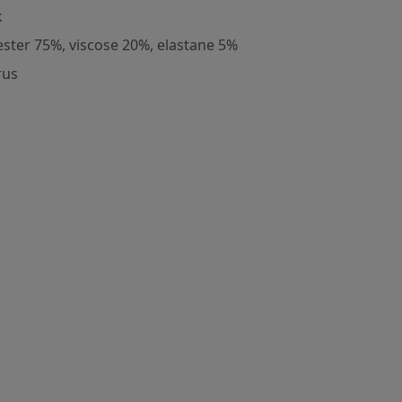
k
ester 75%, viscose 20%, elastane 5%
rus