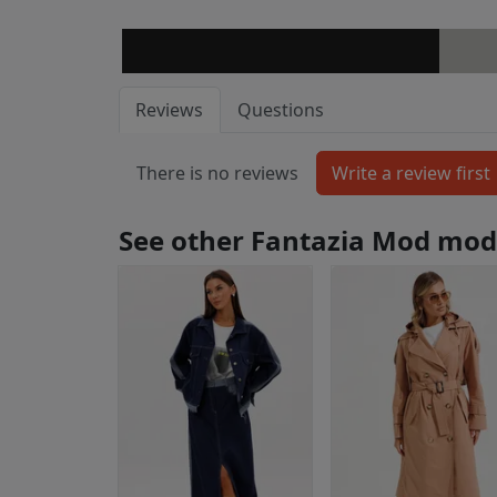
Reviews
Questions
There is no reviews
See other Fantazia Mod mod