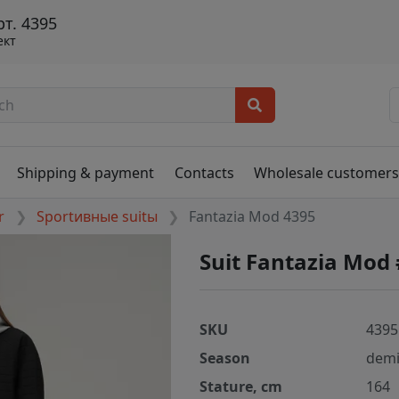
т. 4395
ект
Shipping & payment
Contacts
Wholesale customer
r
Sportивные suitы
Fantazia Mod 4395
Suit Fantazia Mod
SKU
4395
Season
demi
Stature, cm
164