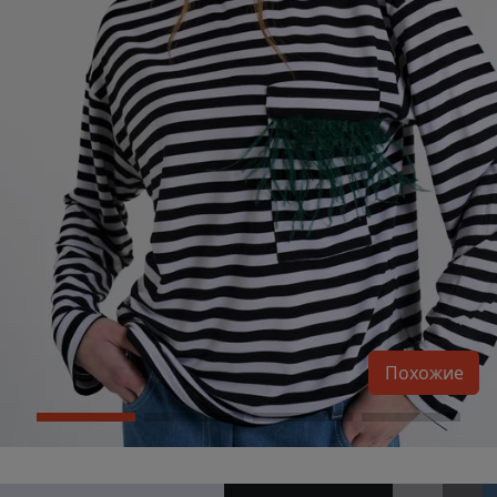
Похожие