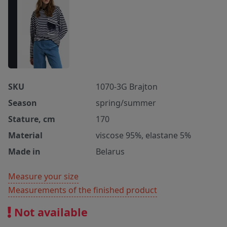
SKU
1070-3G Brajton
Season
spring/summer
Stature, cm
170
Material
viscose 95%, elastane 5%
Made in
Belarus
Measure your size
Measurements of the finished product
Not available