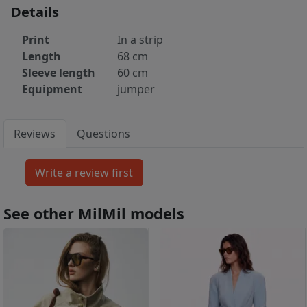
Details
Print
In a strip
Length
68 cm
Sleeve length
60 cm
Equipment
jumper
Reviews
Questions
See other MilMil models