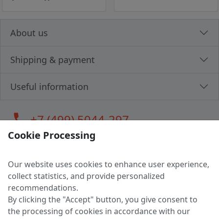
About us
Shipping & payment
Useful information
call
+7 (499) 5044-297
Cookie Processing
Our website uses cookies to enhance user experience,
LLC "MAGPOCHTBY", Tax #291665670
collect statistics, and provide personalized
Address: 224005, Belarus, Brest, Budenny street, house 31
recommendations.
Certificate of state registration #0147876
By clicking the "Accept" button, you give consent to
the processing of cookies in accordance with our
Working hours: 9:00 – 17:30 monday - friday