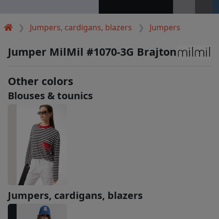
Jumpers, cardigans, blazers
Jumpers
Jumper MilMil #1070-3G Brajton
Other colors
Blouses & tounics
Jumpers, cardigans, blazers