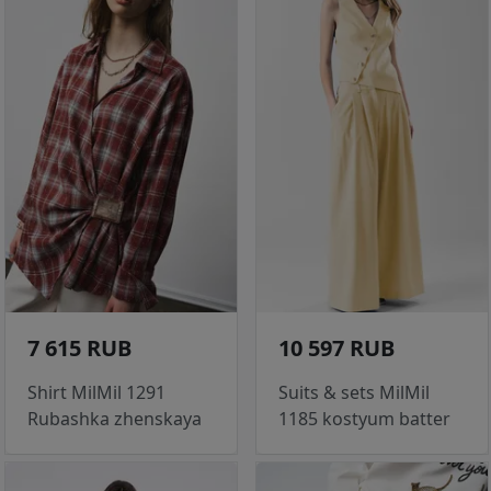
7 615 RUB
10 597 RUB
Shirt MilMil 1291
Suits & sets MilMil
Rubashka zhenskaya
1185 kostyum batter