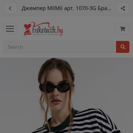
Джемпер MilMil арт. 1070-3G Брайтон