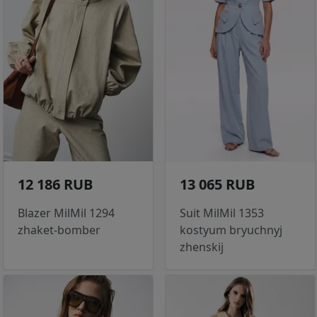
12 186 RUB
13 065 RUB
Blazer MilMil 1294
Suit MilMil 1353
zhaket-bomber
kostyum bryuchnyj
zhenskij