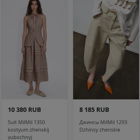
10 380 RUB
8 185 RUB
Suit MilMil 1350
Джинсы MilMil 1293
kostyum zhenskij
Dzhinsy zhenskie
yubochnyj