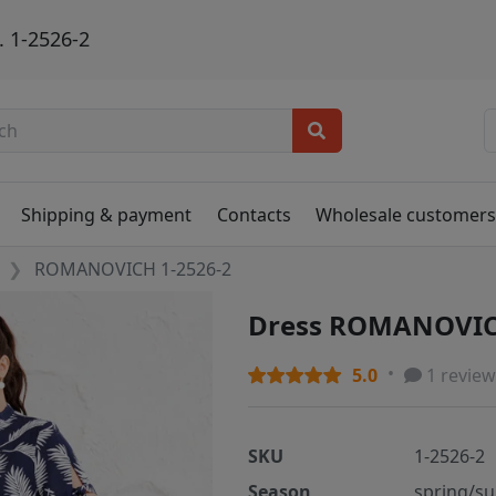
 1-2526-2
Shipping & payment
Contacts
Wholesale customer
ROMANOVICH 1-2526-2
Dress ROMANOVIC
5.0
1 review
SKU
1-2526-2
Season
spring/s