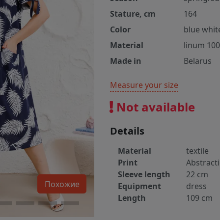
Stature, cm
164
Color
blue whit
Material
linum 10
Made in
Belarus
Measure your size
Not available
Details
Material
textile
Print
Abstract
Sleeve length
22 cm
Похожие
Equipment
dress
Length
109 cm