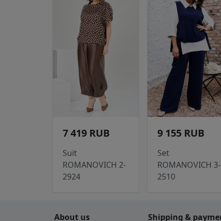
7 419 RUB
9 155 RUB
Suit
Set
ROMANOVICH 2-
ROMANOVICH 3-
2924
2510
About us
Shipping & payme