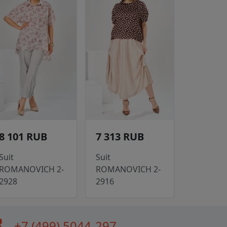
8 101 RUB
7 313 RUB
Suit
Suit
ROMANOVICH 2-
ROMANOVICH 2-
2928
2916
all
+7 (499) 5044-297