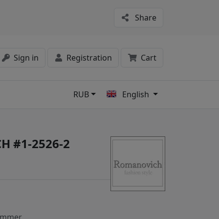
Share
Sign in
Registration
Cart
RUB
English
s
H #1-2526-2
ummer