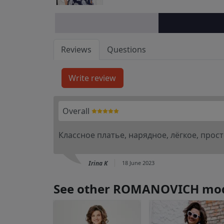
Reviews
Questions
Overall
Классное платье, нарядное, лёгкое, прос
Irina K
18 June 2023
See other ROMANOVICH mo