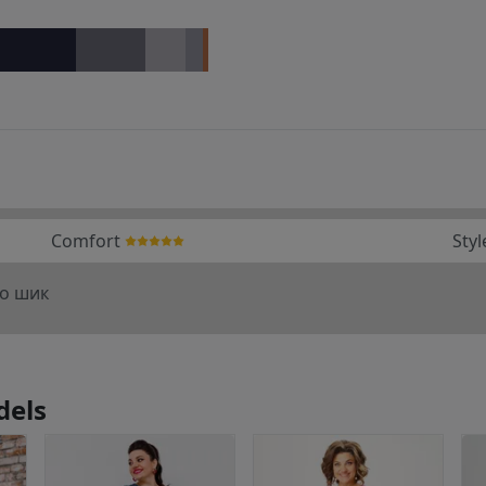
Comfort
Styl
то шик
dels