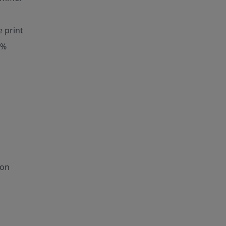
e print
0%
ion