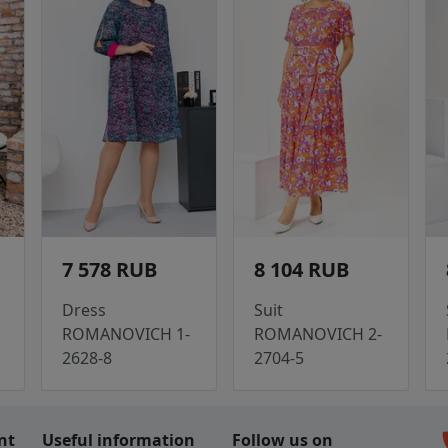
7 578 RUB
8 104 RUB
Dress
Suit
ROMANOVICH 1-
ROMANOVICH 2-
2628-8
2704-5
c
nt
Useful information
Follow us on