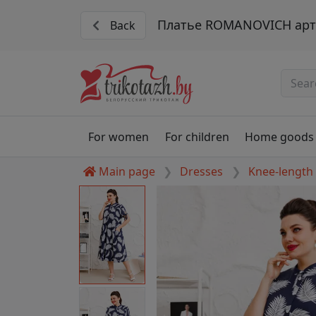
Платье ROMANOVICH арт.
Back
For women
For children
Home goods
Main page
Dresses
Knee-length