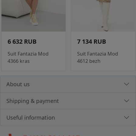
6 632 RUB
7 134 RUB
Suit Fantazia Mod
Suit Fantazia Mod
4366 kras
4612 bezh
About us
Shipping & payment
Useful information