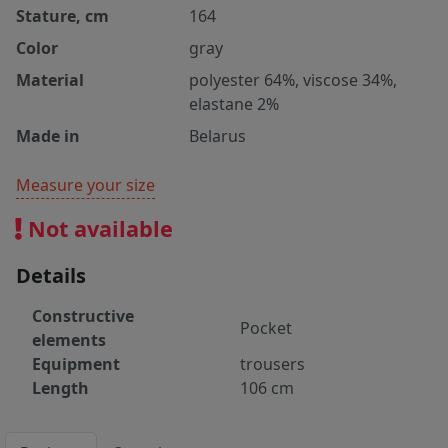
Stature, cm
164
Color
gray
Material
polyester 64%, viscose 34%,
elastane 2%
Made in
Belarus
Measure your size
Not available
Details
Constructive
Pocket
elements
Equipment
trousers
Length
106 cm