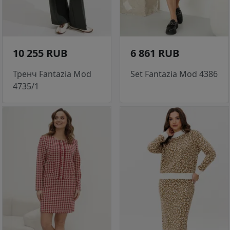
10 255 RUB
6 861 RUB
Тренч Fantazia Mod
Set Fantazia Mod 4386
4735/1