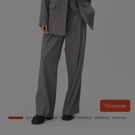
Похожие