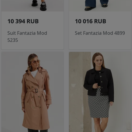
10 394 RUB
10 016 RUB
Suit Fantazia Mod
Set Fantazia Mod 4899
5235