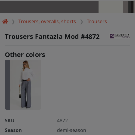
Trousers, overalls, shorts
Trousers
Trousers Fantazia Mod #4872
Other colors
SKU
4872
Season
demi-season