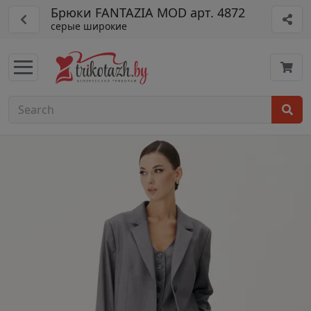
Брюки FANTAZIA MOD арт. 4872
серые широкие