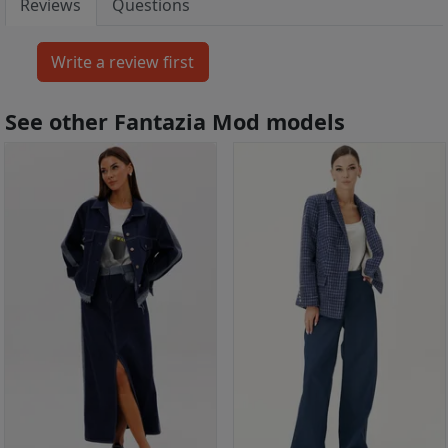
Reviews
Questions
See other Fantazia Mod models