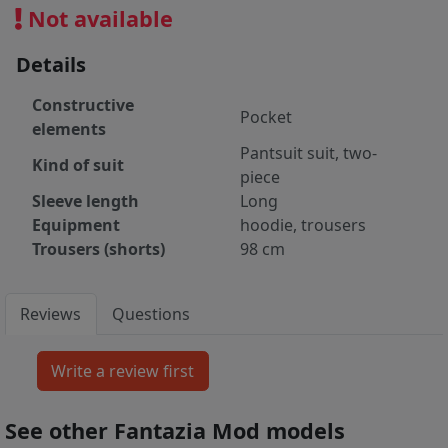
Not available
Details
Constructive
Pocket
elements
Pantsuit suit, two-
Kind of suit
piece
Sleeve length
Long
Equipment
hoodie, trousers
Trousers (shorts)
98 cm
Reviews
Questions
See other Fantazia Mod models