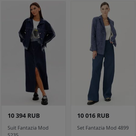
10 394 RUB
10 016 RUB
Suit Fantazia Mod
Set Fantazia Mod 4899
5235