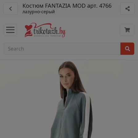
Костюм FANTAZIA MOD арт. 4766
лазурно-серый