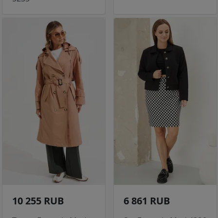
10 255 RUB
6 861 RUB