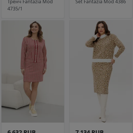
Тренч Fantazia Mod
Set Fantazia Mod 4386
4735/1
6 632 RUB
7 134 RUB