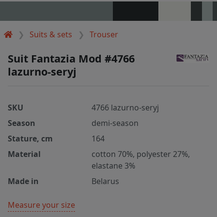
Suits & sets
Trouser
Suit Fantazia Mod #4766
lazurno-seryj
SKU
4766 lazurno-seryj
Season
demi-season
Stature, cm
164
Material
cotton 70%, polyester 27%,
elastane 3%
Made in
Belarus
Measure your size