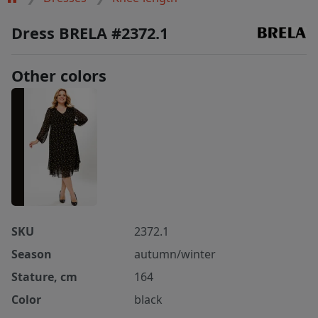
Dress BRELA #2372.1
Other colors
SKU
2372.1
Season
autumn/winter
Stature, cm
164
Color
black