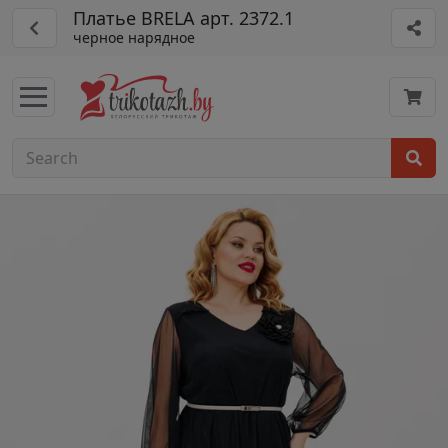
Платье BRELA арт. 2372.1
черное нарядное