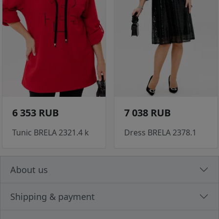
6 353 RUB
7 038 RUB
Tunic BRELA 2321.4 k
Dress BRELA 2378.1
About us
Shipping & payment