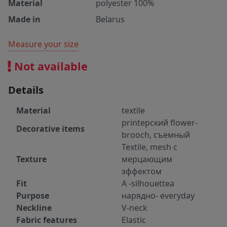
Material
polyester 100%
Made in
Belarus
Measure your size
Not available
Details
Material
textile
printерский flower-
Decorative items
brooch, съемный
Textile, mesh с
Texture
мерцающим
эффектом
Fit
А -silhouetteа
Purpose
нарядно- everyday
Neckline
V-neck
Fabric features
Elastic