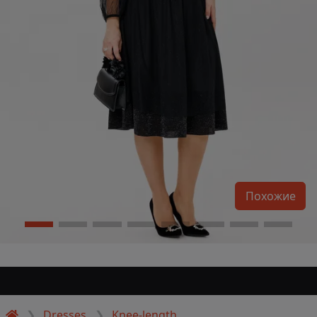
Похожие
Dresses
Knee-length