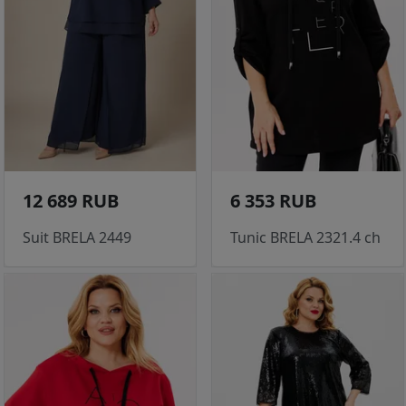
12 689 RUB
6 353 RUB
Suit BRELA 2449
Tunic BRELA 2321.4 ch