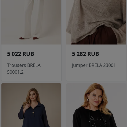
5 022 RUB
5 282 RUB
Trousers BRELA
Jumper BRELA 23001
50001.2