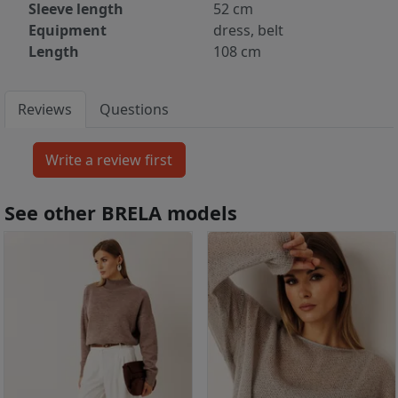
Sleeve length
52 cm
Equipment
dress, belt
Length
108 cm
Reviews
Questions
See other BRELA models