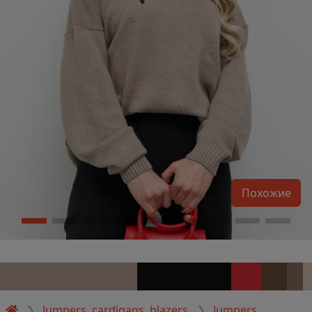
Похожие
Jumpers, cardigans, blazers
Jumpers