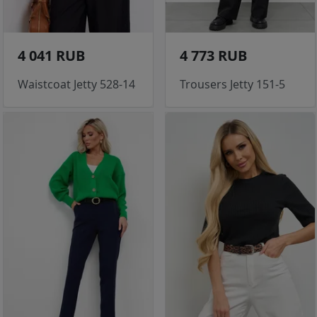
4 041 RUB
4 773 RUB
Waistcoat Jetty 528-14
Trousers Jetty 151-5