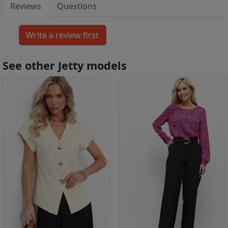
Reviews
Questions
See other Jetty models