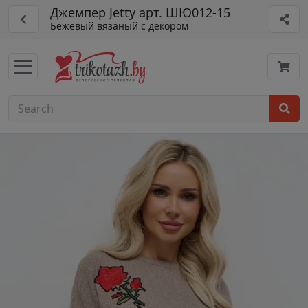
Джемпер Jetty арт. ШЮ012-15
Бежевый вязаный с декором