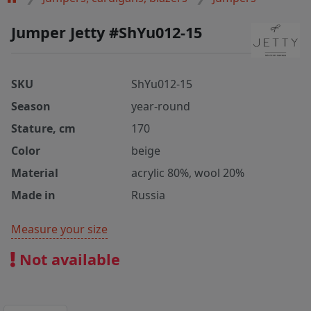
Jumper Jetty #ShYu012-15
SKU
ShYu012-15
Season
year-round
Stature, cm
170
Color
beige
Material
acrylic 80%, wool 20%
Made in
Russia
Measure your size
Not available