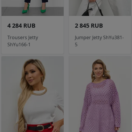
4 284 RUB
2 845 RUB
Trousers Jetty
Jumper Jetty ShYu381-
ShYu166-1
5