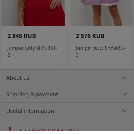
2 845 RUB
2 576 RUB
Jumper Jetty ShYu381-
Jumper Jetty ShYu055-
6
3
About us
Shipping & payment
Useful information
call
+7 (499) 5044-297