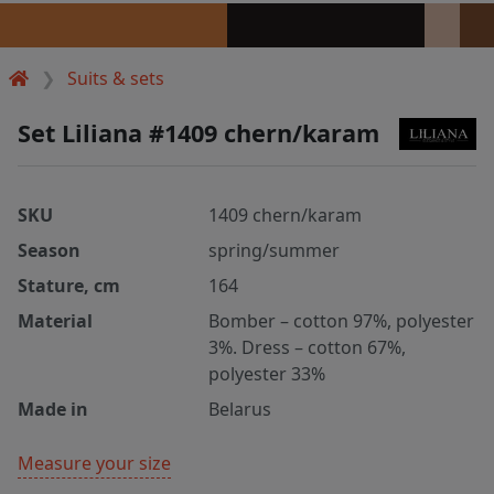
Suits & sets
Set Liliana #1409 chern/karam
SKU
1409 chern/karam
Season
spring/summer
Stature, cm
164
Material
Bomber – cotton 97%, polyester
3%. Dress – cotton 67%,
polyester 33%
Made in
Belarus
Measure your size