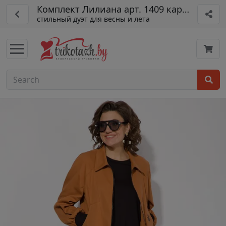
Комплект Лилиана арт. 1409 карам/черн
стильный дуэт для весны и лета