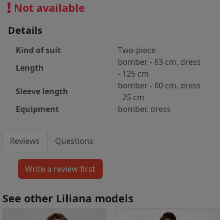
Not available
Details
Kind of suit
Two-piece
bomber - 63 cm, dress
Length
- 125 cm
bomber - 60 cm, dress
Sleeve length
- 25 cm
Equipment
bomber, dress
Reviews
Questions
See other Liliana models