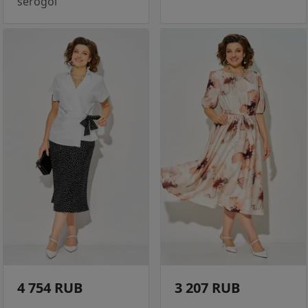
serogol
4 754 RUB
3 207 RUB