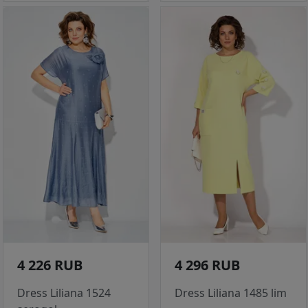
4 226 RUB
4 296 RUB
Dress Liliana 1524
Dress Liliana 1485 lim