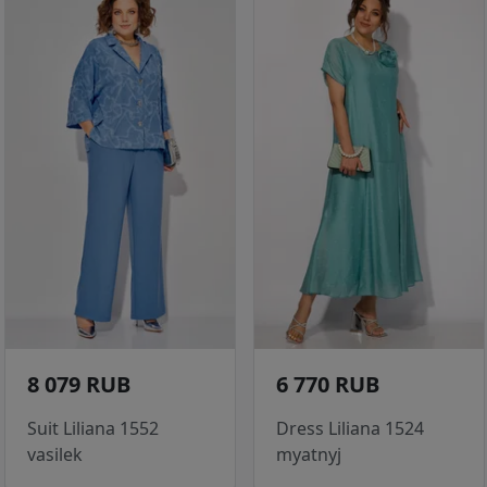
8 079 RUB
6 770 RUB
Suit Liliana 1552
Dress Liliana 1524
vasilek
myatnyj