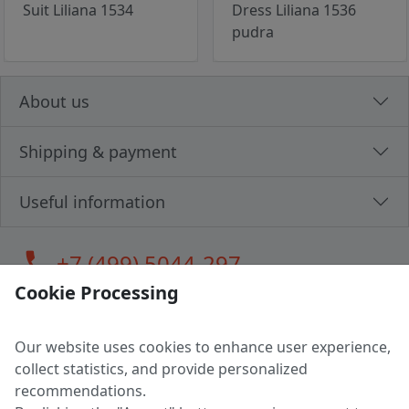
Suit Liliana 1534
Dress Liliana 1536
pudra
About us
Shipping & payment
Useful information
call
+7 (499) 5044-297
Cookie Processing
Our website uses cookies to enhance user experience,
LLC "MAGPOCHTBY", Tax #291665670
collect statistics, and provide personalized
Address: 224005, Belarus, Brest, Budenny street, house 31
recommendations.
Certificate of state registration #0147876