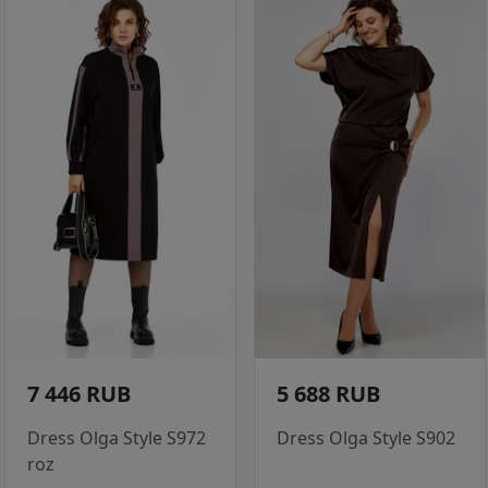
7 446 RUB
5 688 RUB
Dress Olga Style S972
Dress Olga Style S902
roz