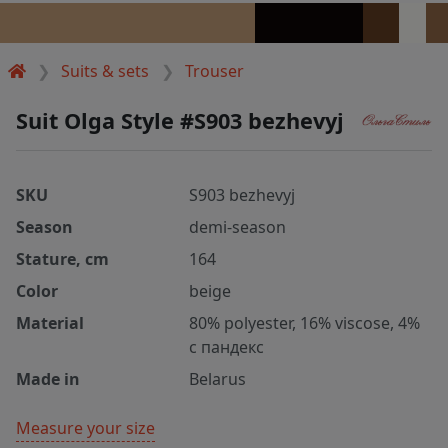
Suits & sets
Trouser
Suit Olga Style #S903 bezhevyj
SKU
S903 bezhevyj
Season
demi-season
Stature, cm
164
Color
beige
Material
80% polyester, 16% viscose, 4%
с пандекс
Made in
Belarus
Measure your size