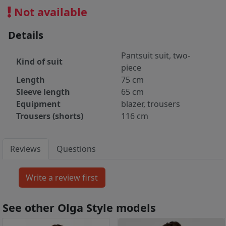
Not available
Details
Pantsuit suit, two-
Kind of suit
piece
Length
75 cm
Sleeve length
65 cm
Equipment
blazer, trousers
Trousers (shorts)
116 cm
Reviews
Questions
See other Olga Style models