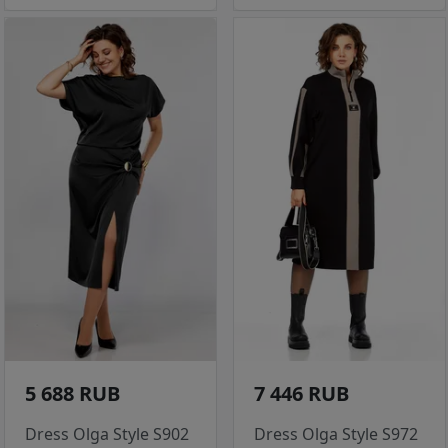
5 688 RUB
7 446 RUB
Dress Olga Style S902
Dress Olga Style S972