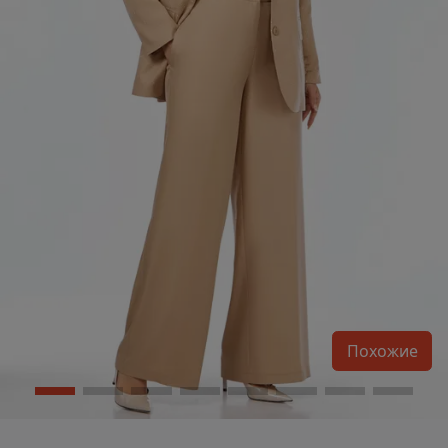
Похожие