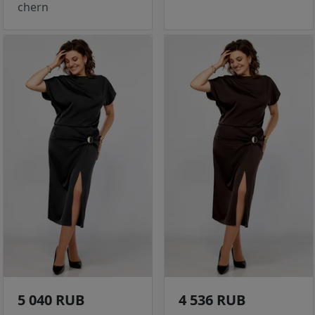
chern
5 040 RUB
4 536 RUB