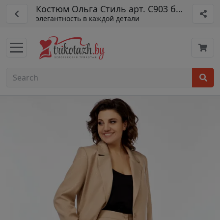
Костюм Ольга Стиль арт. С903 бежевый
элегантность в каждой детали