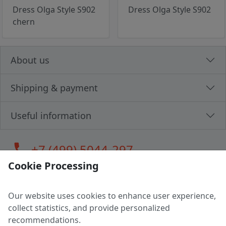
Dress Olga Style S902
Dress Olga Style S902
chern
About us
Shipping & payment
Useful information
call
+7 (499) 5044-297
Cookie Processing
Our website uses cookies to enhance user experience,
LLC "MAGPOCHTBY", Tax #291665670
collect statistics, and provide personalized
Address: 224005, Belarus, Brest, Budenny street, house 31
recommendations.