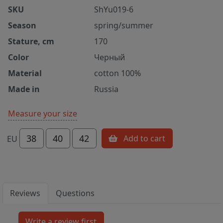
SKU
ShYu019-6
Season
spring/summer
Stature, cm
170
Color
Черный
Material
cotton 100%
Made in
Russia
Measure your size
38
40
42
Add to cart
EU
Reviews
Questions