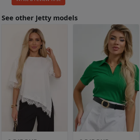
See other Jetty models