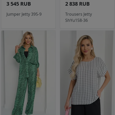
3 545 RUB
2 838 RUB
Jumper Jetty 395-9
Trousers Jetty
ShYu158-36