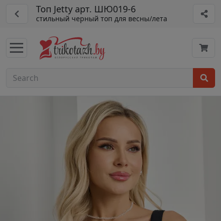
Топ Jetty арт. ШЮ019-6
стильный черный топ для весны/лета