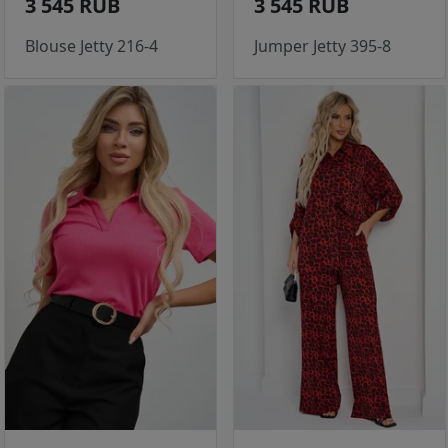
3 545 RUB
3 545 RUB
Blouse Jetty 216-4
Jumper Jetty 395-8