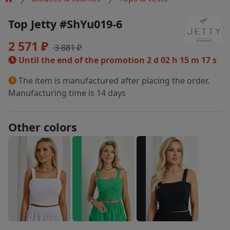
Top Jetty #ShYu019-6
2 571 ₽
3 881 ₽
Until the end of the promotion
2 d 02 h 15 m 17 s
The item is manufactured after placing the order.
Manufacturing time is 14 days
Other colors