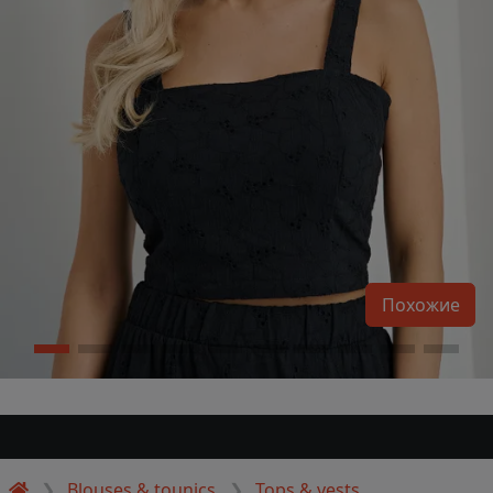
Похожие
Blouses & tounics
Tops & vests