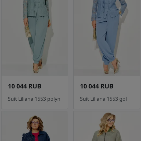
10 044 RUB
10 044 RUB
Suit Liliana 1553 polyn
Suit Liliana 1553 gol