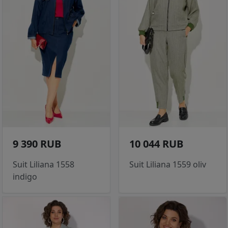
9 390 RUB
10 044 RUB
Suit Liliana 1558
Suit Liliana 1559 oliv
indigo