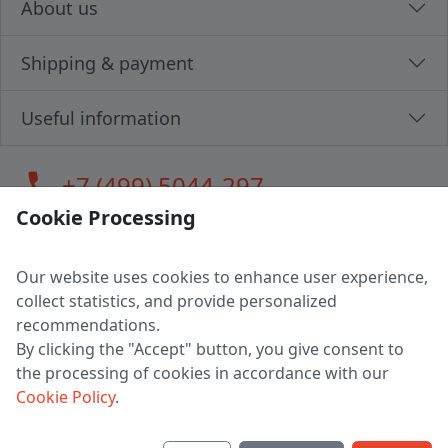
About us
Shipping & payment
Useful information
call
+7 (499) 5044-297
Cookie Processing
Our website uses cookies to enhance user experience,
LLC "MAGPOCHTBY", Tax #291665670
collect statistics, and provide personalized
Address: 224005, Belarus, Brest, Budenny street, house 31
recommendations.
Certificate of state registration #0147876
By clicking the "Accept" button, you give consent to
the processing of cookies in accordance with our
Working hours: 9:00 – 17:30 monday - friday
Cookie Policy
.