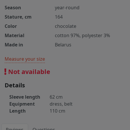
Season
year-round
Stature, cm
164
Color
chocolate
Material
cotton 97%, polyester 3%
Made in
Belarus
Measure your size
Not available
Details
Sleeve length
62 cm
Equipment
dress, belt
Length
110 cm
Reviews
Questions