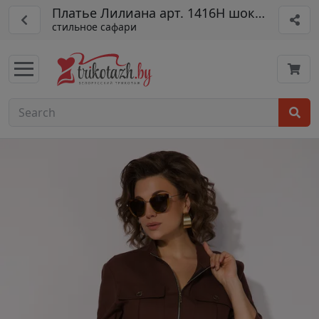
Платье Лилиана арт. 1416Н шоколад
стильное сафари