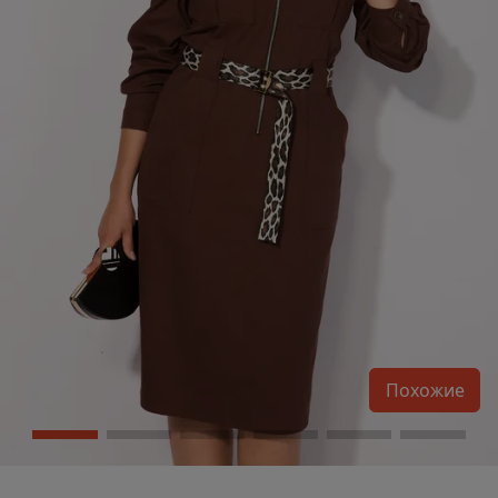
Похожие