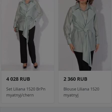
4 028 RUB
2 360 RUB
Set Liliana 1520 BrPn
Blouse Liliana 1520
myatnyj/chern
myatnyj