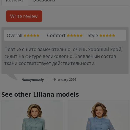
Overall
Comfort
Style
Платье сшито замечательно, очень хороший крой,
сидит на фигуре великолепно. Заявленый состав
ткани соответствует действительности!
Anonymously
19 January 2026
See other Liliana models