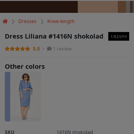
Dresses
Knee-length
Dress Liliana #1416N shokolad
5.0
1 review
Other colors
SKU
1416N shokolad