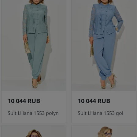
10 044 RUB
10 044 RUB
Suit Liliana 1553 polyn
Suit Liliana 1553 gol