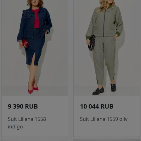
9 390 RUB
10 044 RUB
Suit Liliana 1558
Suit Liliana 1559 oliv
indigo