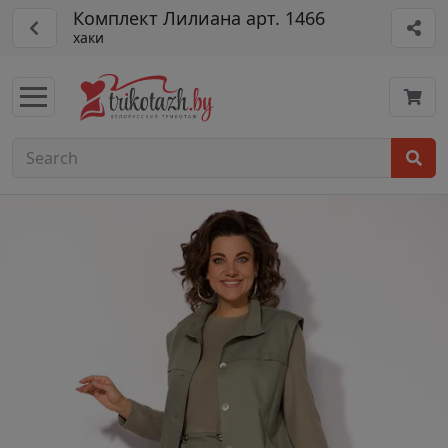
Комплект Лилиана арт. 1466
хаки