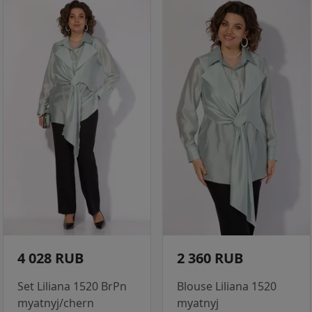
4 028 RUB
2 360 RUB
Set Liliana 1520 BrPn
Blouse Liliana 1520
myatnyj/chern
myatnyj