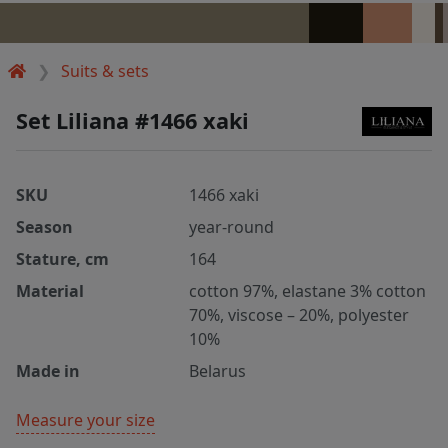
Suits & sets
Set Liliana #1466 xaki
SKU
1466 xaki
Season
year-round
Stature, cm
164
Material
cotton 97%, elastane 3% cotton
70%, viscose – 20%, polyester
10%
Made in
Belarus
Measure your size