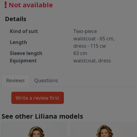
Not available
Details
Kind of suit
Two-piece
waistcoat - 65 cm,
Length
dress - 115 см
Sleeve length
63 cm
Equipment
waistcoat, dress
Reviews
Questions
See other Liliana models