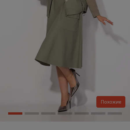
Похожие