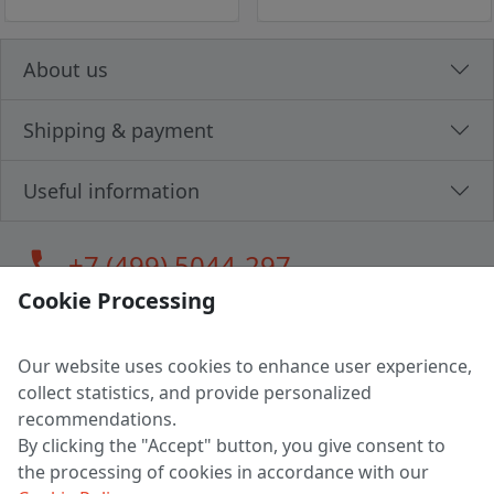
About us
Shipping & payment
Useful information
call
+7 (499) 5044-297
Cookie Processing
Our website uses cookies to enhance user experience,
LLC "MAGPOCHTBY", Tax #291665670
collect statistics, and provide personalized
Address: 224005, Belarus, Brest, Budenny street, house 31
recommendations.
Certificate of state registration #0147876
By clicking the "Accept" button, you give consent to
the processing of cookies in accordance with our
Working hours: 9:00 – 17:30 monday - friday