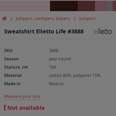
Jumpers, cardigans, blazers
Jumpers
Sweatshirt Elletto Life #3888
SKU
3888
Season
year-round
Stature, cm
164
Material
cotton 85%, polyester 15%
Made in
Belarus
Measure your size
Not available