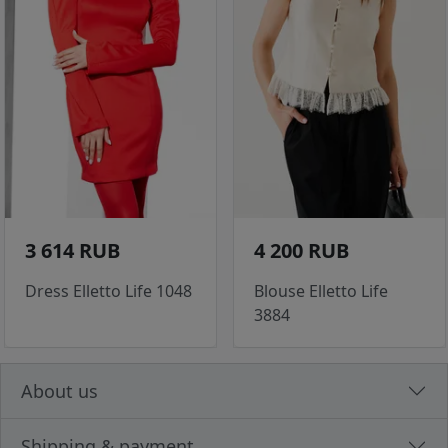
3 614 RUB
4 200 RUB
Dress Elletto Life 1048
Blouse Elletto Life
3884
About us
Shipping & payment