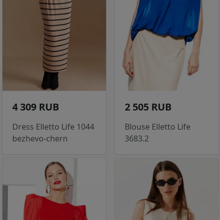
4 309 RUB
2 505 RUB
Dress Elletto Life 1044
Blouse Elletto Life
bezhevo-chern
3683.2