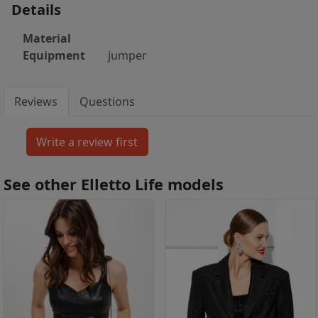
Details
Material
Equipment
jumper
Reviews
Questions
See other Elletto Life models