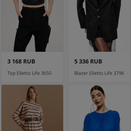
3 168 RUB
5 336 RUB
Top Elletto Life 3650
Blazer Elletto Life 3796