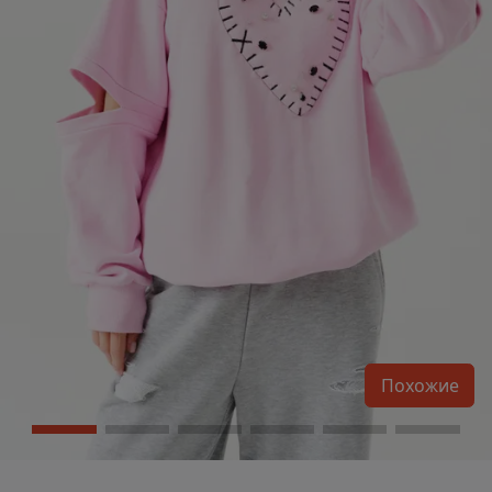
Похожие