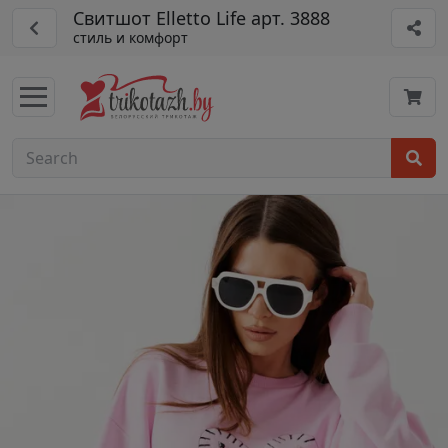
Свитшот Elletto Life арт. 3888
стиль и комфорт