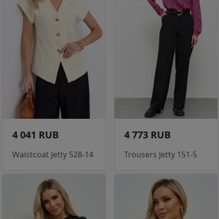
4 041 RUB
4 773 RUB
Waistcoat Jetty 528-14
Trousers Jetty 151-5