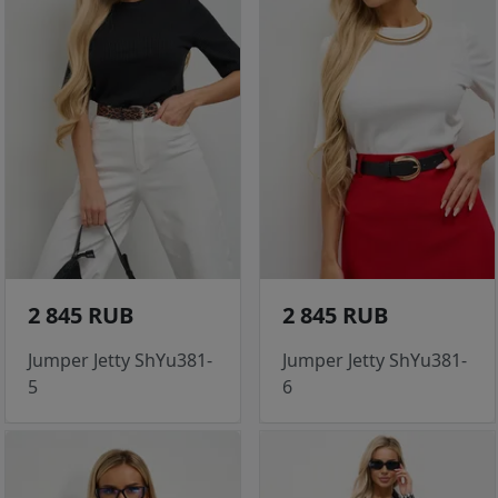
2 845 RUB
2 845 RUB
Jumper Jetty ShYu381-
Jumper Jetty ShYu381-
5
6