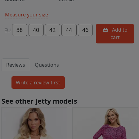
Measure your size
38
40
42
44
46
Add to
EU
cart
Reviews
Questions
See other Jetty models