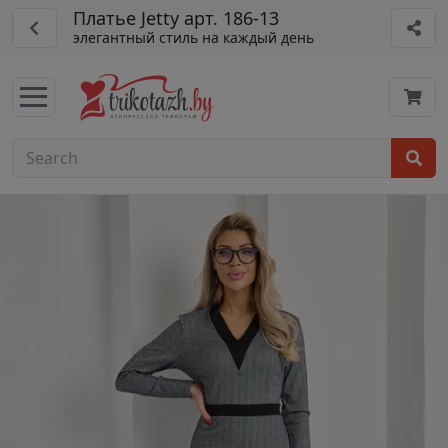
Платье Jetty арт. 186-13
элегантный стиль на каждый день