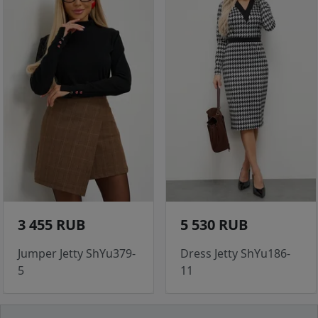
3 455 RUB
5 530 RUB
Jumper Jetty ShYu379-
Dress Jetty ShYu186-
5
11