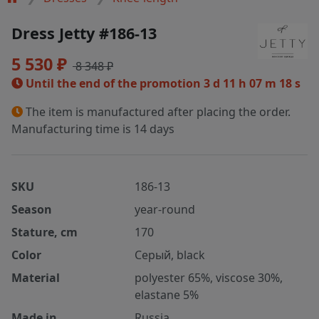
Dress Jetty #186-13
5 530 ₽
8 348 ₽
Until the end of the promotion
3 d 11 h 07 m 18 s
The item is manufactured after placing the order.
Manufacturing time is 14 days
SKU
186-13
Season
year-round
Stature, cm
170
Color
Серый, black
Material
polyester 65%, viscose 30%,
elastane 5%
Made in
Russia