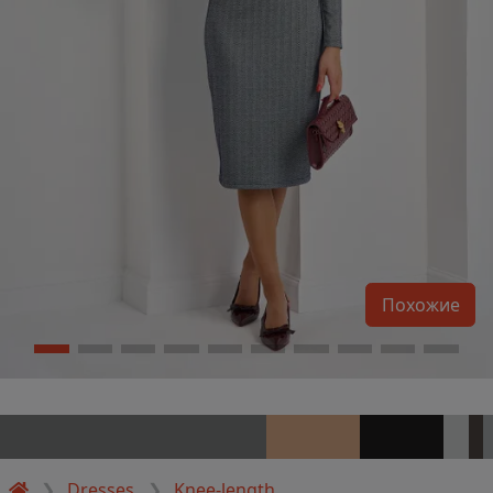
Похожие
Dresses
Knee-length