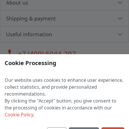
About us
Shipping & payment
Useful information
call
+7 (499) 5044-297
Cookie Processing
Our website uses cookies to enhance user experience,
LLC "MAGPOCHTBY", Tax #291665670
collect statistics, and provide personalized
Address: 224005, Belarus, Brest, Budenny street, house 31
recommendations.
Certificate of state registration #0147876
By clicking the "Accept" button, you give consent to
the processing of cookies in accordance with our
Working hours: 9:00 – 17:30 monday - friday
Cookie Policy
.