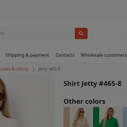
Shipping & payment
Contacts
Wholesale customer
ouses & shirts
Jetty 465-8
Shirt Jetty #465-8
Other colors