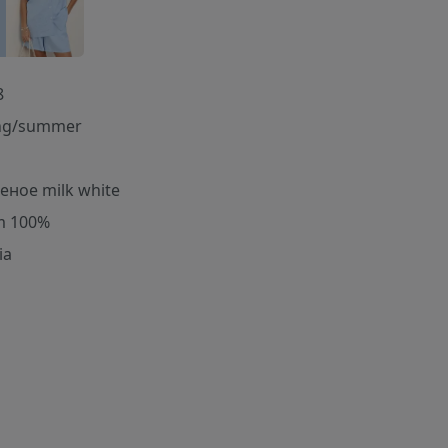
8
ng/summer
еное milk white
m 100%
ia