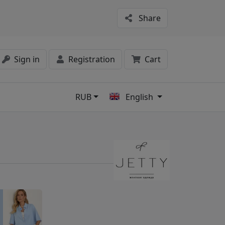
Share
Sign in
Registration
Cart
RUB
English
s