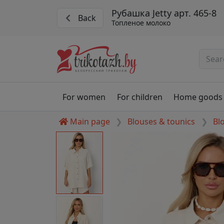
Рубашка Jetty арт. 465-8
Back
Топленое молоко
For women
For children
Home goods
Main page
Blouses & tounics
Bl