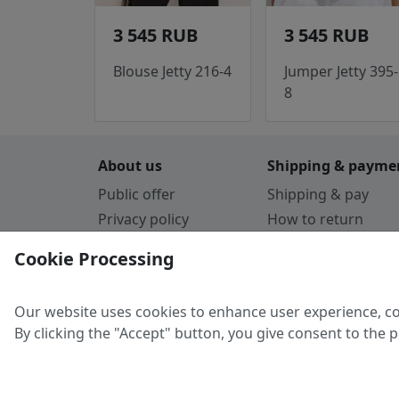
3 545 RUB
3 545 RUB
Blouse Jetty 216-4
Jumper Jetty 395-
8
About us
Shipping & payme
Public offer
Shipping & pay
Privacy policy
How to return
Cookie Policy
Payment by card
Cookie Processing
Guarantee
Parthners
Our website uses cookies to enhance user experience, co
By clicking the "Accept" button, you give consent to the