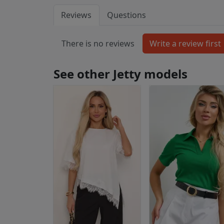
Reviews
Questions
There is no reviews
See other Jetty models