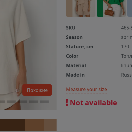
SKU
465-
Season
spri
Stature, cm
170
Color
Топл
Material
linu
Made in
Russ
Measure your size
Похожие
Not available