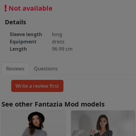
Not available
Details
Sleeve length
long
Equipment
dress
Length
96-99 cm
Reviews
Questions
See other Fantazia Mod models