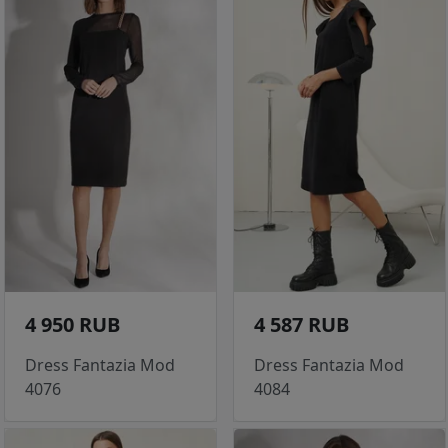
4 950 RUB
4 587 RUB
Dress Fantazia Mod
Dress Fantazia Mod
4076
4084