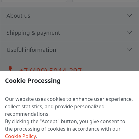
About us
Shipping & payment
Useful information
call
+7 (499) 5044-297
Cookie Processing
Our website uses cookies to enhance user experience,
LLC "MAGPOCHTBY", Tax #291665670
collect statistics, and provide personalized
Address: 224005, Belarus, Brest, Budenny street, house 31
recommendations.
Certificate of state registration #0147876
By clicking the "Accept" button, you give consent to
the processing of cookies in accordance with our
Working hours: 9:00 – 17:30 monday - friday
Cookie Policy
.