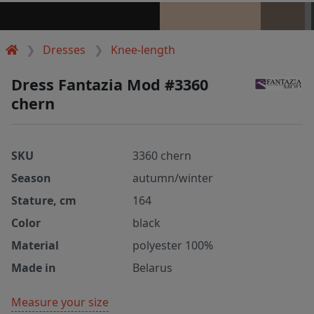
Dresses
Knee-length
Dress Fantazia Mod #3360
chern
SKU
3360 chern
Season
autumn/winter
Stature, cm
164
Color
black
Material
polyester 100%
Made in
Belarus
Measure your size