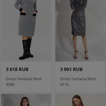
3 618 RUB
3 901 RUB
Dress Fantazia Mod
Dress Fantazia Mod
4080
4110