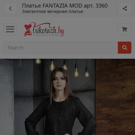
Платье FANTAZIA MOD арт. 3360
Элегантное вечернее платье