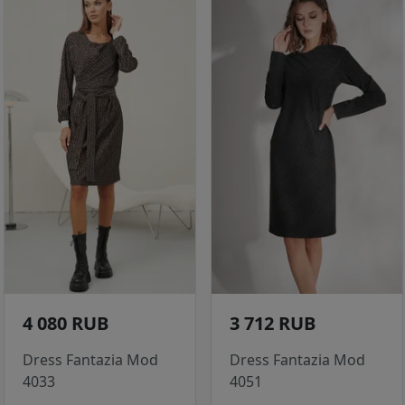
4 080 RUB
3 712 RUB
Dress Fantazia Mod
Dress Fantazia Mod
4033
4051