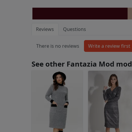
Reviews
Questions
There is no reviews
See other Fantazia Mod mod