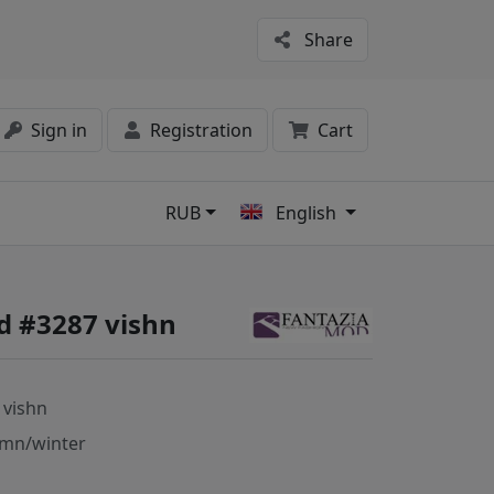
Share
Sign in
Registration
Cart
RUB
English
s
d #3287 vishn
 vishn
mn/winter