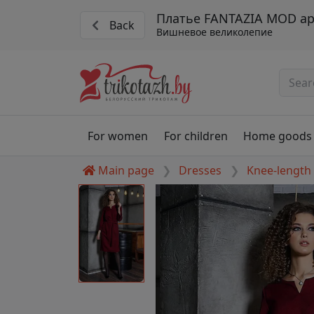
Платье FANTAZIA MOD ар
Back
Вишневое великолепие
For women
For children
Home goods
Main page
Dresses
Knee-length