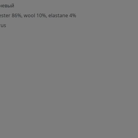
невый
ester 86%, wool 10%, elastane 4%
rus