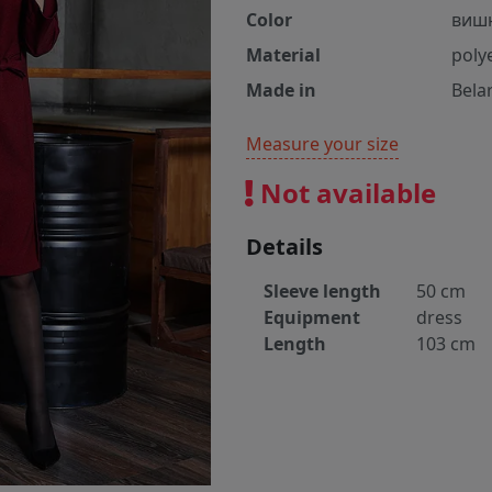
Color
виш
Material
poly
Made in
Bela
Measure your size
Not available
Details
Sleeve length
50 cm
Equipment
dress
Length
103 cm