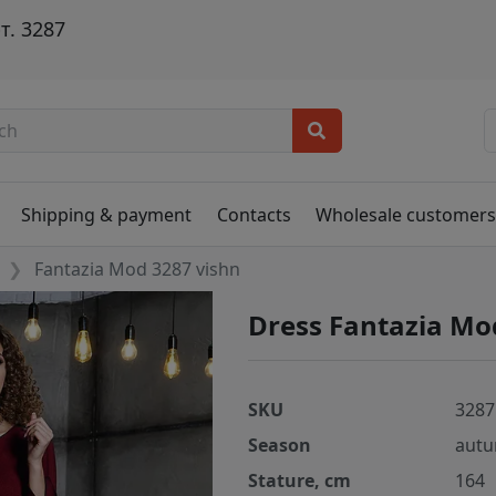
т. 3287
Shipping & payment
Contacts
Wholesale customer
Fantazia Mod 3287 vishn
Dress Fantazia Mo
SKU
3287
Season
autu
Stature, cm
164