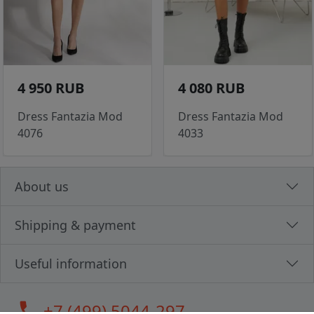
4 950 RUB
4 080 RUB
Dress Fantazia Mod
Dress Fantazia Mod
4076
4033
About us
Shipping & payment
Useful information
call
+7 (499) 5044-297