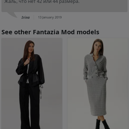
Жаль, что нет 42 или 44 размера.
Irina
13 January 2019
See other Fantazia Mod models