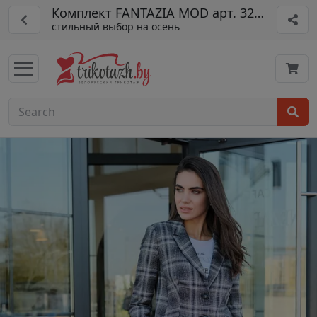
Комплект FANTAZIA MOD арт. 3276 кр
стильный выбор на осень