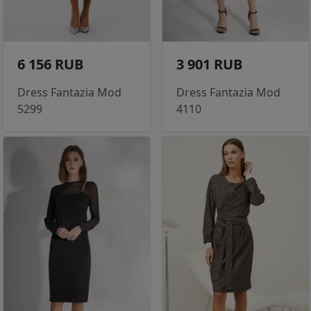
6 156 RUB
3 901 RUB
Dress Fantazia Mod
Dress Fantazia Mod
5299
4110