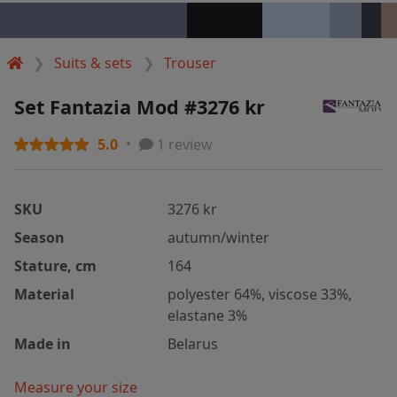
Suits & sets
Trouser
Set Fantazia Mod #3276 kr
5.0
1 review
SKU
3276 kr
Season
autumn/winter
Stature, cm
164
Material
polyester 64%, viscose 33%,
elastane 3%
Made in
Belarus
Measure your size