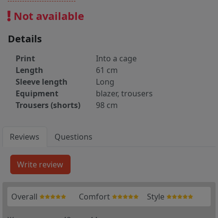
Not available
Details
Print
Into a cage
Length
61 cm
Sleeve length
Long
Equipment
blazer, trousers
Trousers (shorts)
98 cm
Reviews
Questions
Overall
Comfort
Style