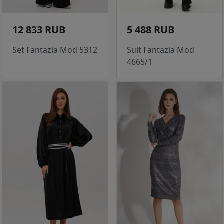
12 833 RUB
5 488 RUB
Set Fantazia Mod 5312
Suit Fantazia Mod
4665/1