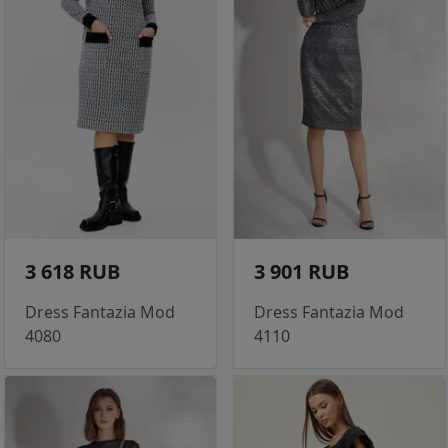
3 618 RUB
3 901 RUB
Dress Fantazia Mod
Dress Fantazia Mod
4080
4110