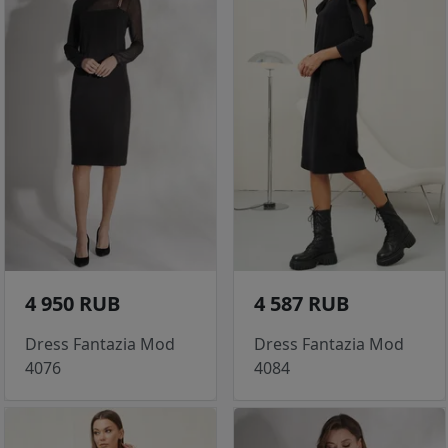
4 950 RUB
4 587 RUB
Dress Fantazia Mod
Dress Fantazia Mod
4076
4084