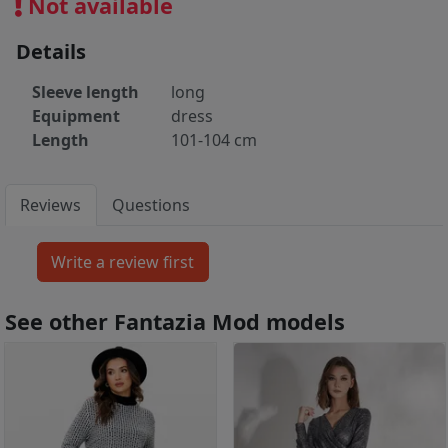
Not available
Details
Sleeve length
long
Equipment
dress
Length
101-104 cm
Reviews
Questions
See other Fantazia Mod models