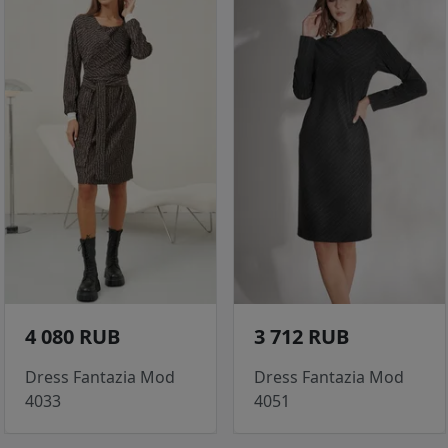
4 080 RUB
3 712 RUB
Dress Fantazia Mod
Dress Fantazia Mod
4033
4051