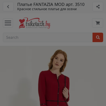
Платье FANTAZIA MOD арт. 3510
Красное стильное платье для осени