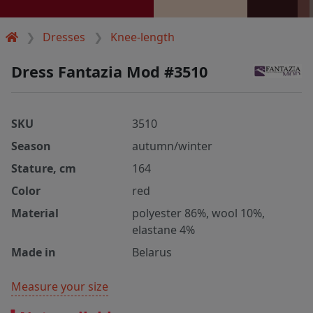
Dresses
Knee-length
Dress Fantazia Mod #3510
SKU
3510
Season
autumn/winter
Stature, cm
164
Color
red
Material
polyester 86%, wool 10%,
elastane 4%
Made in
Belarus
Measure your size