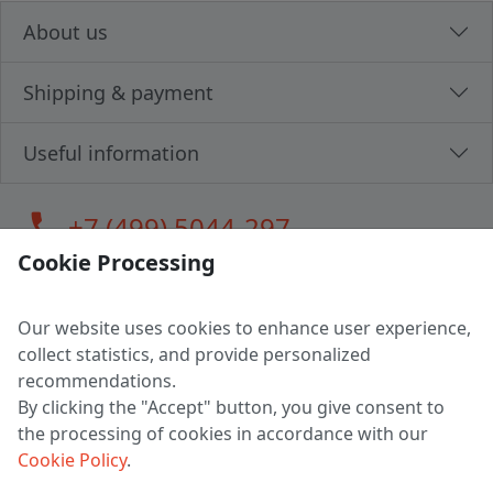
About us
Shipping & payment
Useful information
call
+7 (499) 5044-297
Cookie Processing
Our website uses cookies to enhance user experience,
LLC "MAGPOCHTBY", Tax #291665670
collect statistics, and provide personalized
Address: 224005, Belarus, Brest, Budenny street, house 31
recommendations.
Certificate of state registration #0147876
By clicking the "Accept" button, you give consent to
the processing of cookies in accordance with our
Working hours: 9:00 – 17:30 monday - friday
Cookie Policy
.