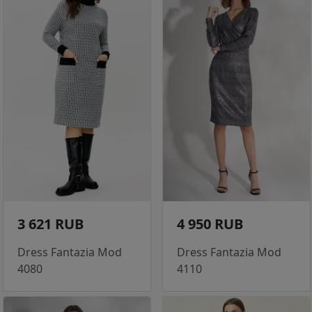
3 621 RUB
4 950 RUB
Dress Fantazia Mod
Dress Fantazia Mod
4080
4110