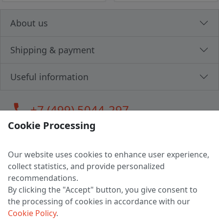
About us
Shipping & payment
Useful information
call
+7 (499) 5044-297
Cookie Processing
Our website uses cookies to enhance user experience,
LLC "MAGPOCHTBY", Tax #291665670
collect statistics, and provide personalized
Address: 224005, Belarus, Brest, Budenny street, house 31
recommendations.
Certificate of state registration #0147876
By clicking the "Accept" button, you give consent to
the processing of cookies in accordance with our
Working hours: 9:00 – 17:30 monday - friday
Cookie Policy
.