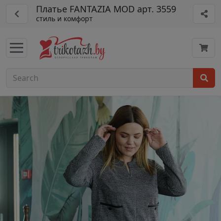
Платье FANTAZIA MOD арт. 3559
стиль и комфорт