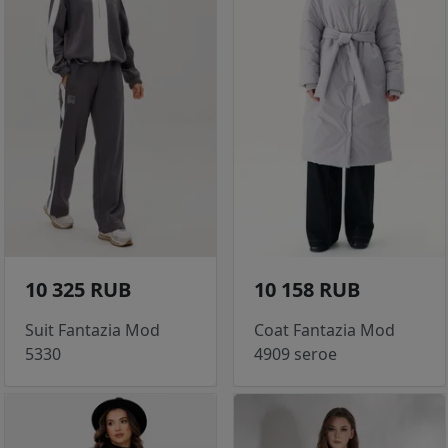
10 325 RUB
10 158 RUB
Suit Fantazia Mod
Coat Fantazia Mod
5330
4909 seroe