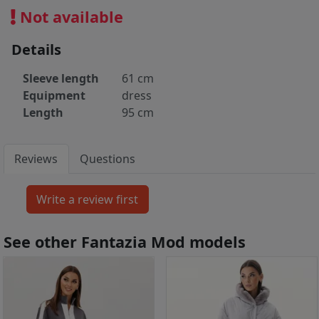
Not available
Details
Sleeve length
61 cm
Equipment
dress
Length
95 cm
Reviews
Questions
See other Fantazia Mod models