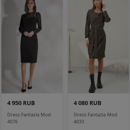
4 950 RUB
4 080 RUB
Dress Fantazia Mod
Dress Fantazia Mod
4076
4033