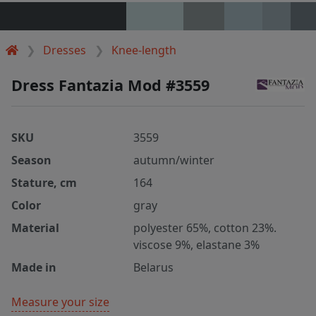
Dresses
Knee-length
Dress Fantazia Mod #3559
SKU
3559
Season
autumn/winter
Stature, cm
164
Color
gray
Material
polyester 65%, cotton 23%.
viscose 9%, elastane 3%
Made in
Belarus
Measure your size