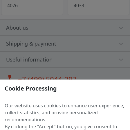
4076
4033
About us
Shipping & payment
Useful information
call
+7 (499) 5044-297
Cookie Processing
Our website uses cookies to enhance user experience,
LLC "MAGPOCHTBY", Tax #291665670
collect statistics, and provide personalized
Address: 224005, Belarus, Brest, Budenny street, house 31
recommendations.
Certificate of state registration #0147876
By clicking the "Accept" button, you give consent to