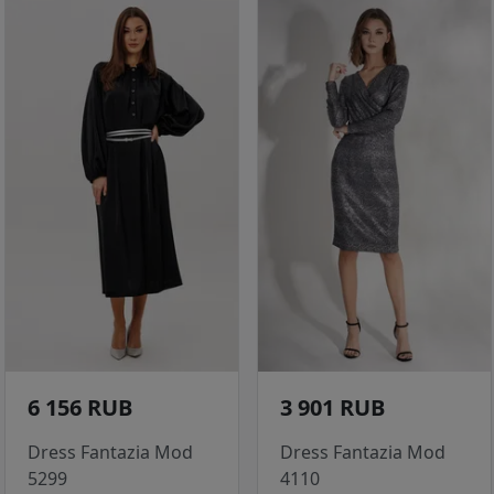
6 156 RUB
3 901 RUB
Dress Fantazia Mod
Dress Fantazia Mod
5299
4110