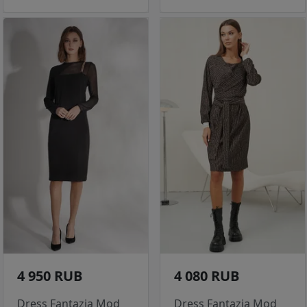
4 950 RUB
4 080 RUB
Dress Fantazia Mod
Dress Fantazia Mod