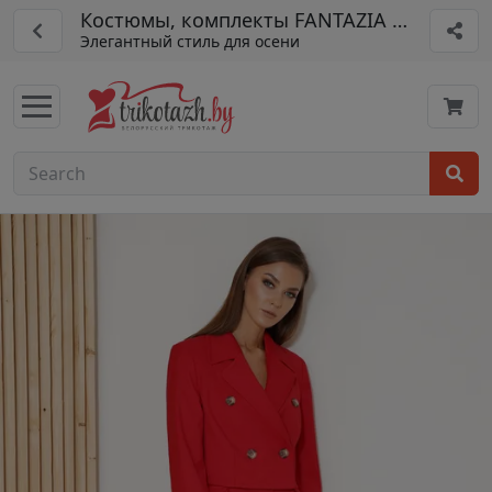
Костюмы, комплекты FANTAZIA MOD арт. 
Элегантный стиль для осени