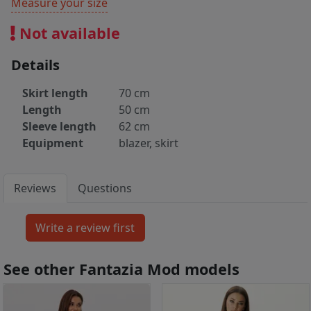
Measure your size
Not available
Details
Skirt length
70 cm
Length
50 cm
Sleeve length
62 cm
Equipment
blazer, skirt
Reviews
Questions
See other Fantazia Mod models