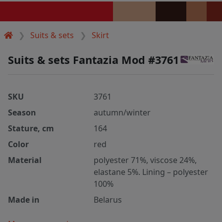
Suits & sets
Skirt
Suits & sets Fantazia Mod #3761
SKU
3761
Season
autumn/winter
Stature, cm
164
Color
red
Material
polyester 71%, viscose 24%,
elastane 5%. Lining – polyester
100%
Made in
Belarus