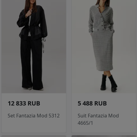
12 833 RUB
5 488 RUB
Set Fantazia Mod 5312
Suit Fantazia Mod
4665/1