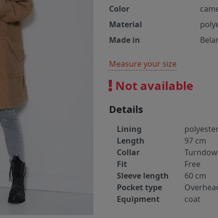
Color
came
Material
poly
Made in
Bela
Measure your size
Not available
Details
Lining
polyeste
Length
97 cm
Collar
Turndow
Fit
Free
Sleeve length
60 cm
Pocket type
Overhea
Equipment
coat