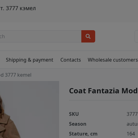
. 3777 кэмел
Shipping & payment
Contacts
Wholesale customer
od 3777 kemel
Coat Fantazia Mod
SKU
3777
Season
autu
Stature, cm
164