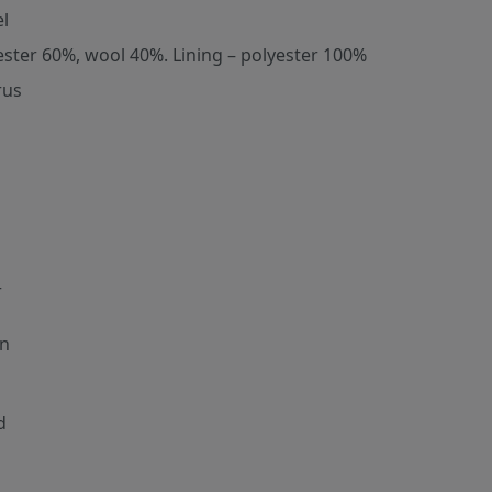
l
ester 60%, wool 40%. Lining – polyester 100%
rus
r
n
d