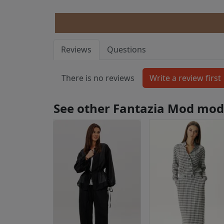
Reviews
Questions
There is no reviews
See other Fantazia Mod mod