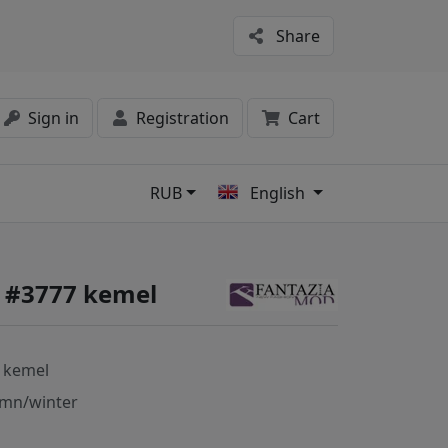
Share
Sign in
Registration
Cart
RUB
English
s
 #3777 kemel
 kemel
mn/winter