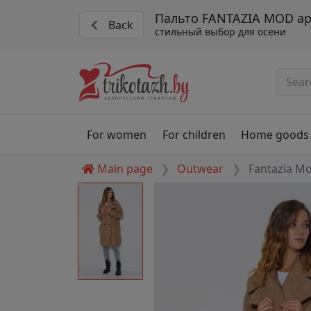
Пальто FANTAZIA MOD арт
Back
стильный выбор для осени
For women
For children
Home goods
Main page
Outwear
Fantazia M