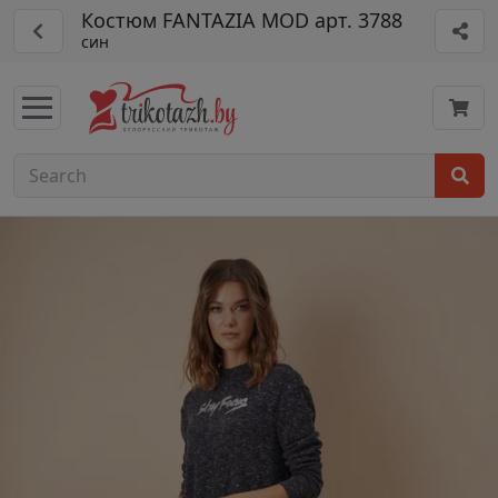
Костюм FANTAZIA MOD арт. 3788
син