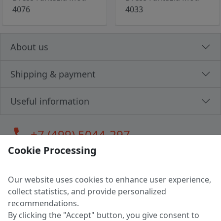
4076
4033
About us
Shipping & payment
Useful information
call
+7 (499) 5044-297
Cookie Processing
Our website uses cookies to enhance user experience,
LLC "MAGPOCHTBY", Tax #291665670
collect statistics, and provide personalized
Address: 224005, Belarus, Brest, Budenny street, house 31
recommendations.
Certificate of state registration #0147876
By clicking the "Accept" button, you give consent to