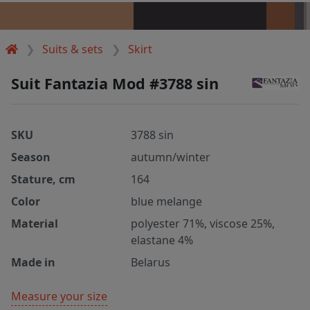
Suits & sets
Skirt
Suit Fantazia Mod #3788 sin
SKU
3788 sin
Season
autumn/winter
Stature, cm
164
Color
blue melange
Material
polyester 71%, viscose 25%,
elastane 4%
Made in
Belarus
Measure your size