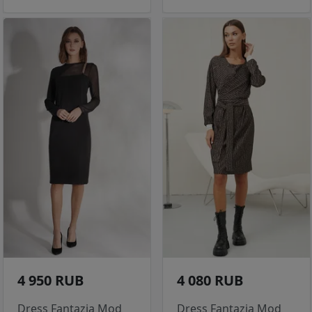
4 950 RUB
4 080 RUB
Dress Fantazia Mod
Dress Fantazia Mod