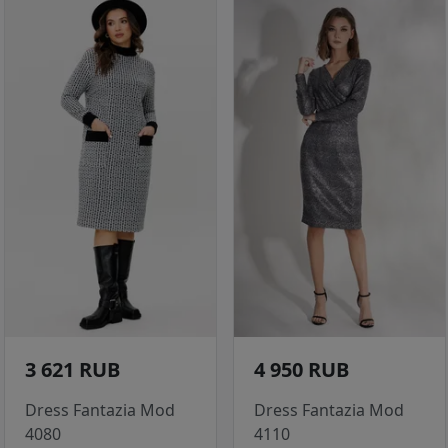
3 621 RUB
4 950 RUB
Dress Fantazia Mod
Dress Fantazia Mod
4080
4110