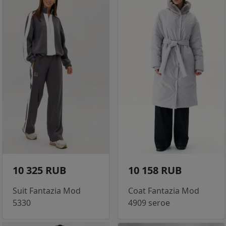
10 325 RUB
10 158 RUB
Suit Fantazia Mod
Coat Fantazia Mod
5330
4909 seroe