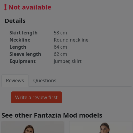
Not available
Details
Skirt length
58 cm
Neckline
Round neckline
Length
64 cm
Sleeve length
62 cm
Equipment
jumper, skirt
Reviews
Questions
See other Fantazia Mod models