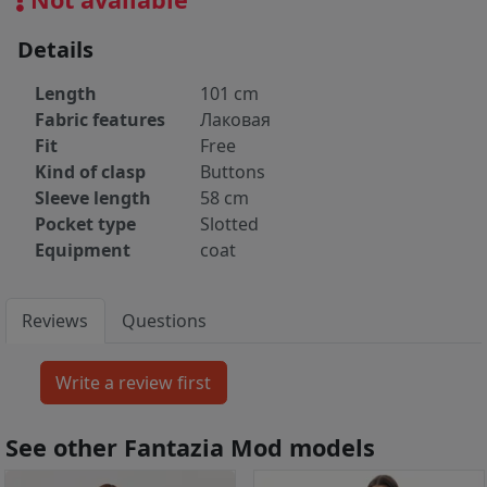
Details
Length
101 cm
Fabric features
Лаковая
Fit
Free
Kind of clasp
Buttons
Sleeve length
58 cm
Pocket type
Slotted
Equipment
coat
Reviews
Questions
See other Fantazia Mod models