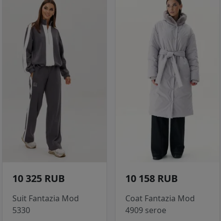
10 325 RUB
10 158 RUB
Suit Fantazia Mod
Coat Fantazia Mod
5330
4909 seroe