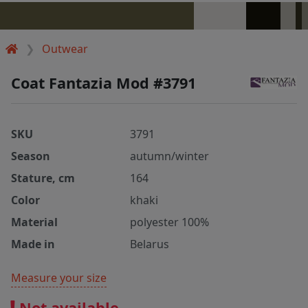
Outwear
Coat Fantazia Mod #3791
SKU
3791
Season
autumn/winter
Stature, cm
164
Color
khaki
Material
polyester 100%
Made in
Belarus
Measure your size
Not available