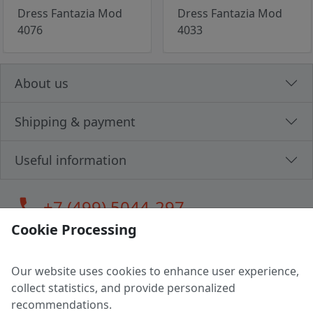
Dress Fantazia Mod
Dress Fantazia Mod
4076
4033
About us
Shipping & payment
Useful information
call
+7 (499) 5044-297
Cookie Processing
Our website uses cookies to enhance user experience,
LLC "MAGPOCHTBY", Tax #291665670
collect statistics, and provide personalized
Address: 224005, Belarus, Brest, Budenny street, house 31
recommendations.