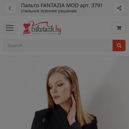
Пальто FANTAZIA MOD арт. 3791
стильное осеннее решение