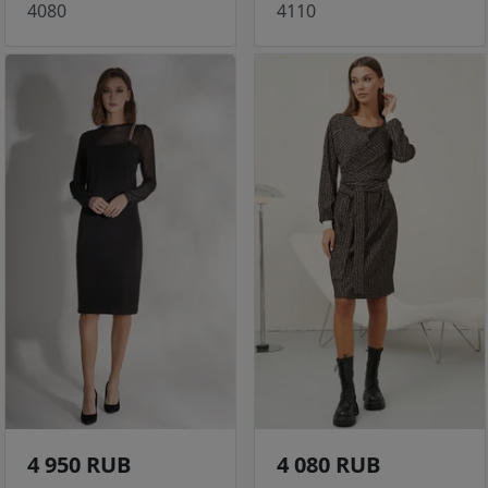
4080
4110
4 950 RUB
4 080 RUB