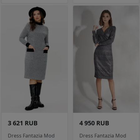
3 621 RUB
4 950 RUB
Dress Fantazia Mod
Dress Fantazia Mod