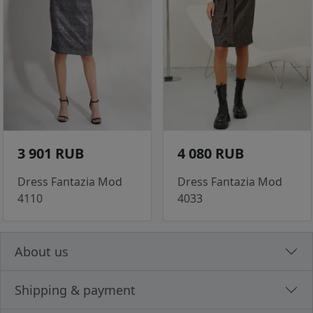
3 901 RUB
4 080 RUB
Dress Fantazia Mod
Dress Fantazia Mod
4110
4033
About us
Shipping & payment