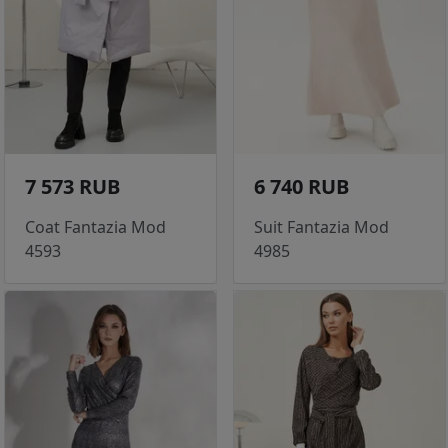
7 573 RUB
6 740 RUB
Coat Fantazia Mod
Suit Fantazia Mod
4593
4985