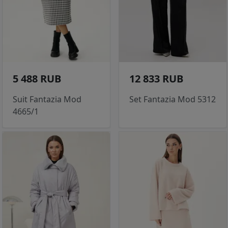
5 488 RUB
12 833 RUB
Suit Fantazia Mod
Set Fantazia Mod 5312
4665/1