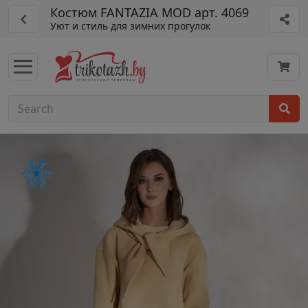
Костюм FANTAZIA MOD арт. 4069
Уют и стиль для зимних прогулок