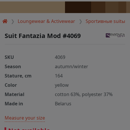
Loungewear & Activewear
Sportивные suitы
Suit Fantazia Mod #4069
SKU
4069
Season
autumn/winter
Stature, cm
164
Color
yellow
Material
cotton 63%, polyester 37%
Made in
Belarus
Measure your size