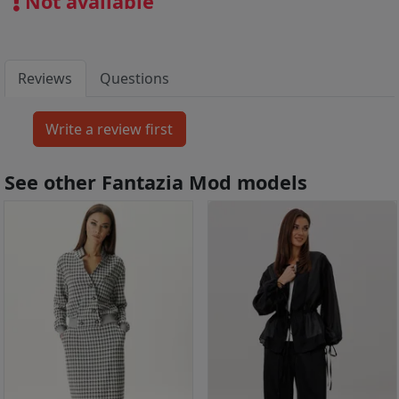
Not available
Reviews
Questions
See other Fantazia Mod models