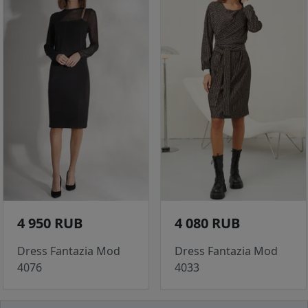
4 950 RUB
4 080 RUB
Dress Fantazia Mod
Dress Fantazia Mod
4076
4033