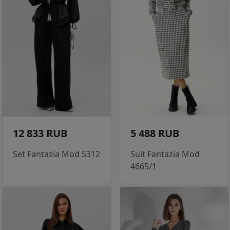
12 833 RUB
5 488 RUB
Set Fantazia Mod 5312
Suit Fantazia Mod
4665/1