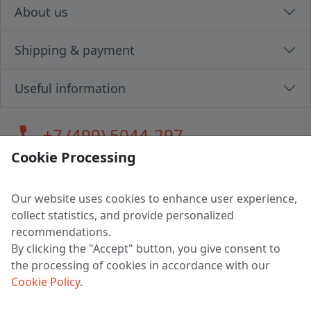
About us
Shipping & payment
Useful information
call
+7 (499) 5044-297
Cookie Processing
Our website uses cookies to enhance user experience,
LLC "MAGPOCHTBY", Tax #291665670
collect statistics, and provide personalized
Address: 224005, Belarus, Brest, Budenny street, house 31
recommendations.
Certificate of state registration #0147876
By clicking the "Accept" button, you give consent to
the processing of cookies in accordance with our
Working hours: 9:00 – 17:30 monday - friday
Cookie Policy
.