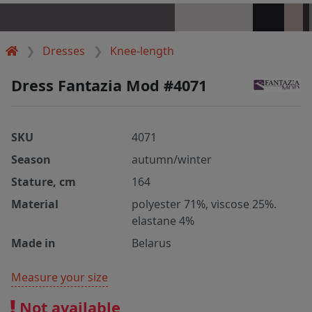
Dresses
Knee-length
Dress Fantazia Mod #4071
SKU
4071
Season
autumn/winter
Stature, cm
164
Material
polyester 71%, viscose 25%.
elastane 4%
Made in
Belarus
Measure your size
Not available