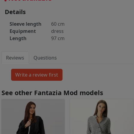
Details
Sleeve length
60 cm
Equipment
dress
Length
97 cm
Reviews
Questions
See other Fantazia Mod models