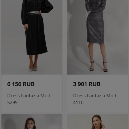
6 156 RUB
3 901 RUB
Dress Fantazia Mod
Dress Fantazia Mod
5299
4110