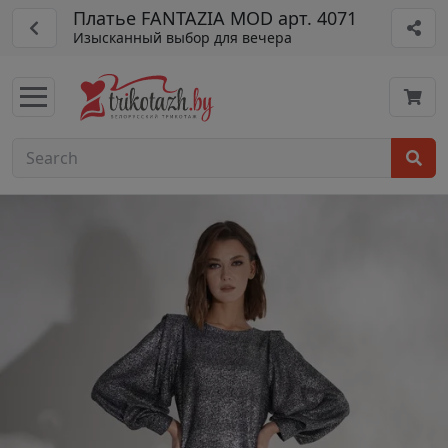
Платье FANTAZIA MOD арт. 4071
Изысканный выбор для вечера