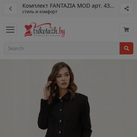
Комплект FANTAZIA MOD арт. 4392
стиль и комфорт