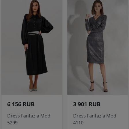
6 156 RUB
3 901 RUB
Dress Fantazia Mod
Dress Fantazia Mod
5299
4110