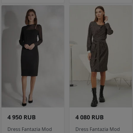
4 950 RUB
4 080 RUB
Dress Fantazia Mod
Dress Fantazia Mod