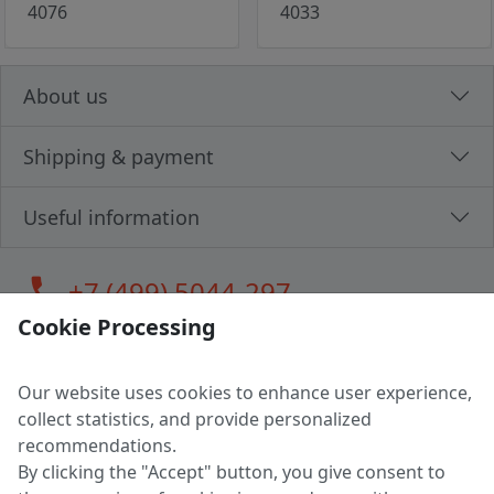
4076
4033
About us
Shipping & payment
Useful information
call
+7 (499) 5044-297
Cookie Processing
Our website uses cookies to enhance user experience,
LLC "MAGPOCHTBY", Tax #291665670
collect statistics, and provide personalized
Address: 224005, Belarus, Brest, Budenny street, house 31
recommendations.
Certificate of state registration #0147876
By clicking the "Accept" button, you give consent to