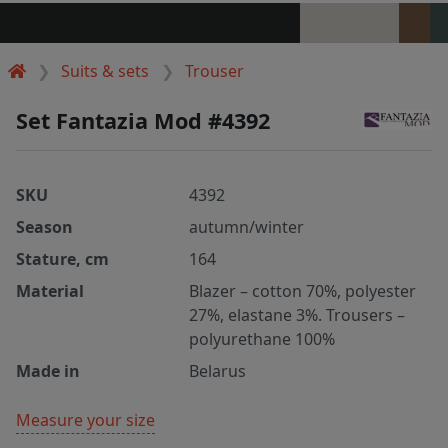
Suits & sets
Trouser
Set Fantazia Mod #4392
SKU
4392
Season
autumn/winter
Stature, cm
164
Material
Blazer – cotton 70%, polyester
27%, elastane 3%. Trousers –
polyurethane 100%
Made in
Belarus
Measure your size