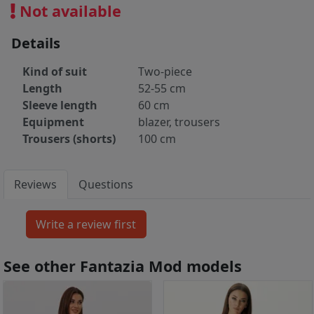
Not available
Details
Kind of suit
Two-piece
Length
52-55 cm
Sleeve length
60 cm
Equipment
blazer, trousers
Trousers (shorts)
100 cm
Reviews
Questions
See other Fantazia Mod models