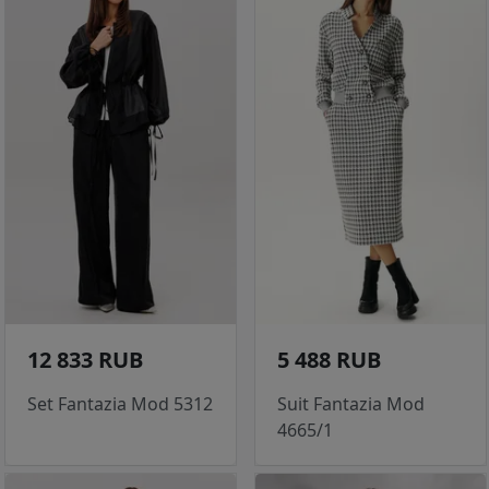
12 833 RUB
5 488 RUB
Set Fantazia Mod 5312
Suit Fantazia Mod
4665/1