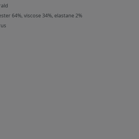
ald
ester 64%, viscose 34%, elastane 2%
rus