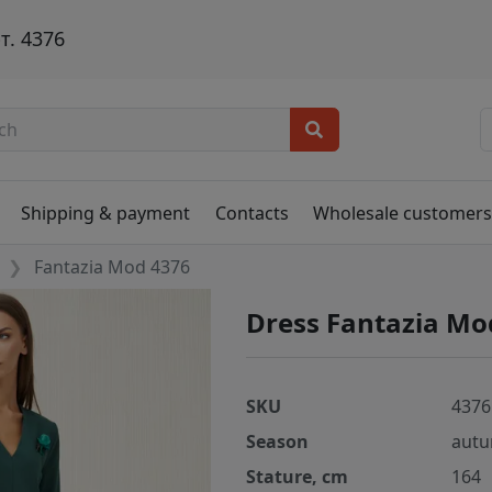
т. 4376
Shipping & payment
Contacts
Wholesale customer
Fantazia Mod 4376
Dress Fantazia Mo
SKU
4376
Season
autu
Stature, cm
164