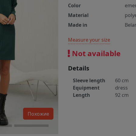
Color
emer
Material
poly
Made in
Bela
Measure your size
Not available
Details
Sleeve length
60 cm
Equipment
dress
Length
92 cm
Похожие