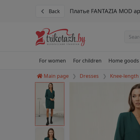
Платье FANTAZIA MOD ар
Back
For women
For children
Home goods
Main page
Dresses
Knee-length