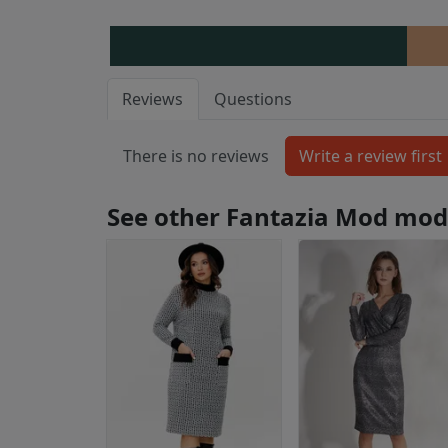
Reviews
Questions
There is no reviews
See other Fantazia Mod mod