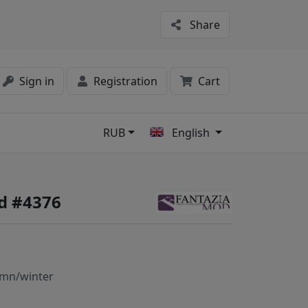
Share
Sign in
Registration
Cart
RUB
English
s
d #4376
mn/winter