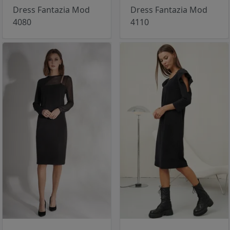
Dress Fantazia Mod
Dress Fantazia Mod
4080
4110