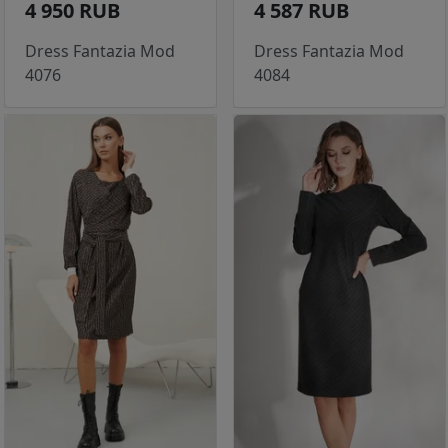
4 950 RUB
4 587 RUB
Dress Fantazia Mod
Dress Fantazia Mod
4076
4084