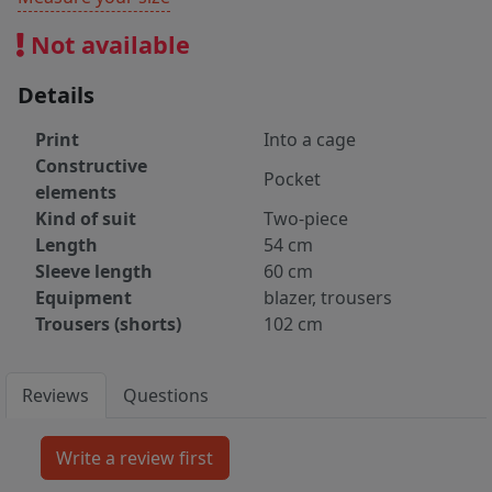
Not available
Details
Print
Into a cage
Constructive
Pocket
elements
Kind of suit
Two-piece
Length
54 cm
Sleeve length
60 cm
Equipment
blazer, trousers
Trousers (shorts)
102 cm
Reviews
Questions