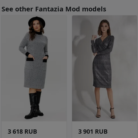
See other Fantazia Mod models
3 618 RUB
3 901 RUB