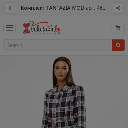
Комплект FANTAZIA MOD арт. 4638