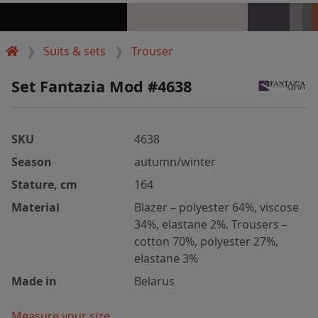
Suits & sets
Trouser
Set Fantazia Mod #4638
SKU
4638
Season
autumn/winter
Stature, cm
164
Material
Blazer – polyester 64%, viscose
34%, elastane 2%. Trousers –
cotton 70%, polyester 27%,
elastane 3%
Made in
Belarus
Measure your size