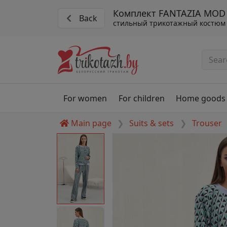
Комплект FANTAZIA MOD 
Back
стильный трикотажный костюм 
For women
For children
Home goods
Main page
Suits & sets
Trouser