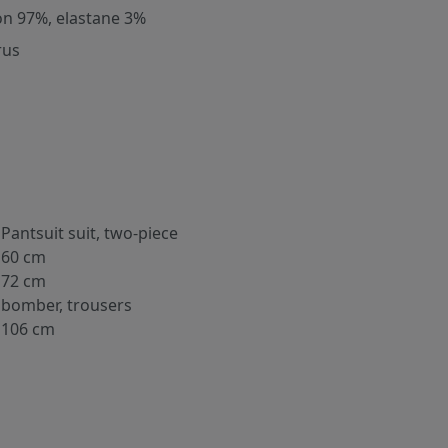
on 97%, elastane 3%
rus
Pantsuit suit, two-piece
60 cm
72 cm
bomber, trousers
106 cm