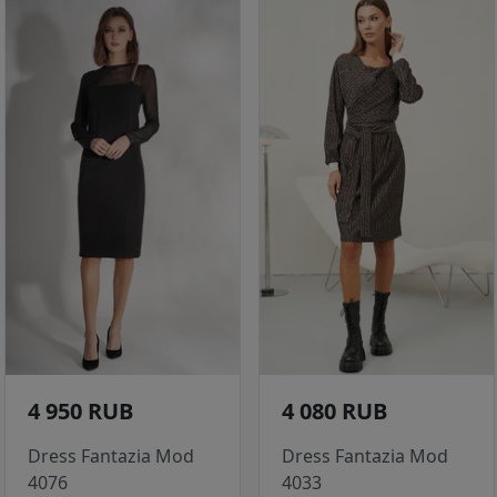
4 950 RUB
4 080 RUB
Dress Fantazia Mod
Dress Fantazia Mod
4076
4033