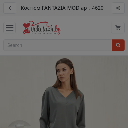
Костюм FANTAZIA MOD арт. 4620