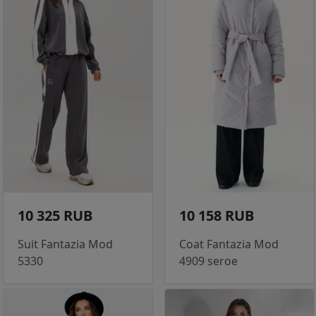
10 325 RUB
10 158 RUB
Suit Fantazia Mod
Coat Fantazia Mod
5330
4909 seroe