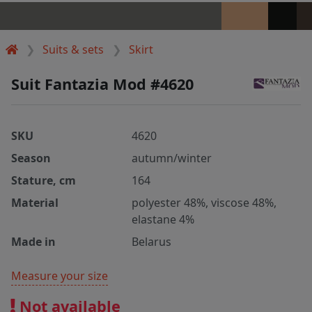
Suits & sets
Skirt
Suit Fantazia Mod #4620
SKU
4620
Season
autumn/winter
Stature, cm
164
Material
polyester 48%, viscose 48%,
elastane 4%
Made in
Belarus
Measure your size
Not available