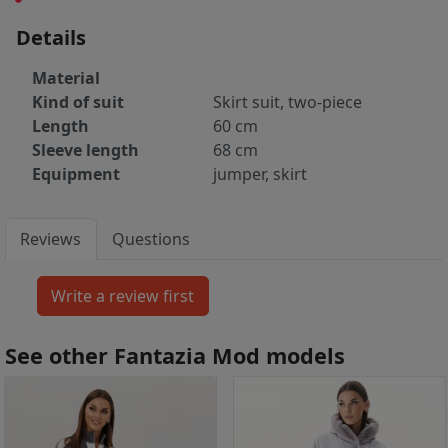
Details
Material
Kind of suit
Skirt suit, two-piece
Length
60 cm
Sleeve length
68 cm
Equipment
jumper, skirt
Reviews
Questions
See other Fantazia Mod models