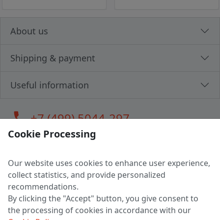
About us
Shipping & payment
Useful information
call
+7 (499) 5044-297
Cookie Processing
Our website uses cookies to enhance user experience,
LLC "MAGPOCHTBY", Tax #291665670
collect statistics, and provide personalized
Address: 224005, Belarus, Brest, Budenny street, house 31
recommendations.
Certificate of state registration #0147876
By clicking the "Accept" button, you give consent to
the processing of cookies in accordance with our
Working hours: 9:00 – 17:30 monday - friday