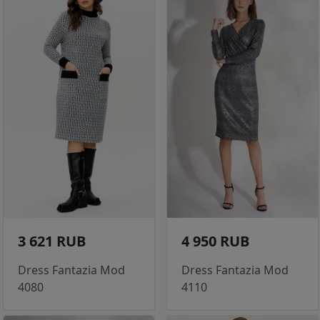
3 621 RUB
4 950 RUB
Dress Fantazia Mod
Dress Fantazia Mod
4080
4110