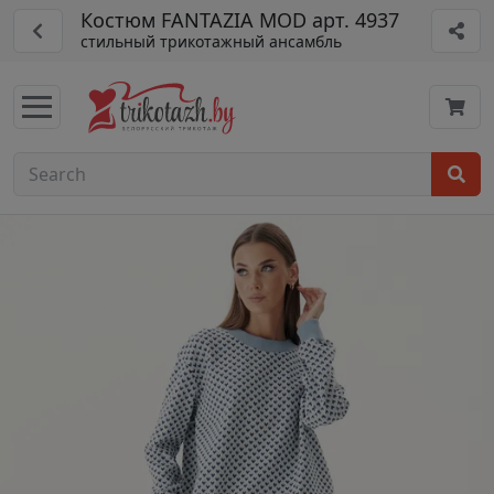
Костюм FANTAZIA MOD арт. 4937
стильный трикотажный ансамбль