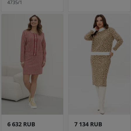
4735/1
6 632 RUB
7 134 RUB