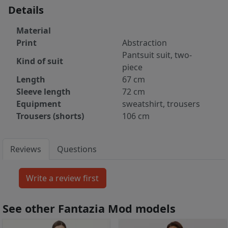
Details
Material
Print
Abstraction
Pantsuit suit, two-
Kind of suit
piece
Length
67 cm
Sleeve length
72 cm
Equipment
sweatshirt, trousers
Trousers (shorts)
106 cm
Reviews
Questions
See other Fantazia Mod models