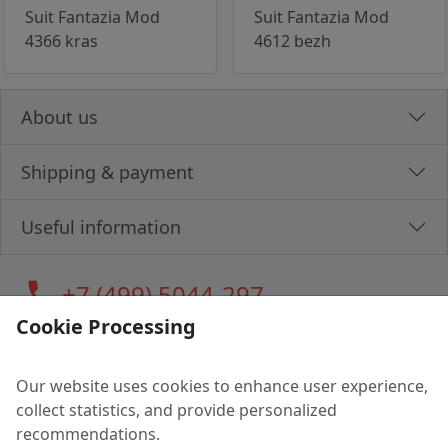
Suit Fantazia Mod
Suit Fantazia Mod
4366 kras
4612 bezh
About us
Shipping & payment
Useful information
call
+7 (499) 5044-297
Cookie Processing
Our website uses cookies to enhance user experience,
LLC "MAGPOCHTBY", Tax #291665670
collect statistics, and provide personalized
Address: 224005, Belarus, Brest, Budenny street, house 31
recommendations.