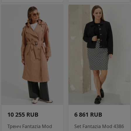
10 255 RUB
6 861 RUB
Тренч Fantazia Mod
Set Fantazia Mod 4386