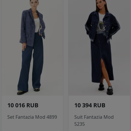
10 016 RUB
10 394 RUB
Set Fantazia Mod 4899
Suit Fantazia Mod
5235