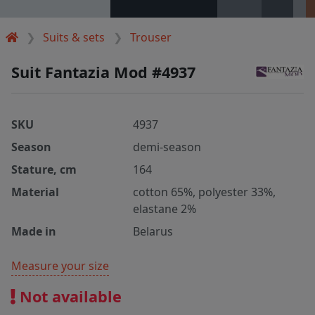
Suits & sets
Trouser
Suit Fantazia Mod #4937
SKU
4937
Season
demi-season
Stature, cm
164
Material
cotton 65%, polyester 33%,
elastane 2%
Made in
Belarus
Measure your size
Not available